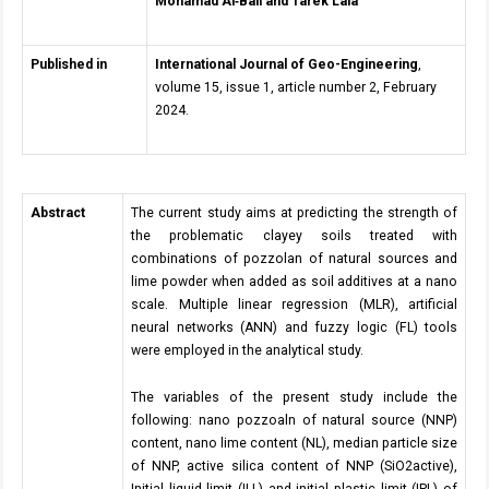
Mohamad Al
‑
Bali and Tarek Lala
Published in
International Journal of Geo-Engineering
,
volume 15, issue 1, article number 2, February
2024.
Abstract
The current study aims at predicting the strength of
the problematic clayey soils treated with
combinations of pozzolan of natural sources and
lime powder when added as soil additives at a nano
scale. Multiple linear regression (MLR), artificial
neural networks (ANN) and fuzzy logic (FL) tools
were employed in the analytical study.
The variables of the present study include the
following: nano pozzoaln of natural source (NNP)
content, nano lime content (NL), median particle size
of NNP, active silica content of NNP (SiO2active),