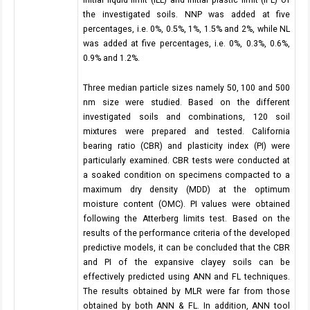
Initial liquid limit (ILL) and initial plastic limit (IPL) of
the investigated soils. NNP was added at five
percentages, i.e. 0%, 0.5%, 1%, 1.5% and 2%, while NL
was added at five percentages, i.e. 0%, 0.3%, 0.6%,
0.9% and 1.2%.
Three median particle sizes namely 50, 100 and 500
nm size were studied. Based on the different
investigated soils and combinations, 120 soil
mixtures were prepared and tested. California
bearing ratio (CBR) and plasticity index (PI) were
particularly examined. CBR tests were conducted at
a soaked condition on specimens compacted to a
maximum dry density (MDD) at the optimum
moisture content (OMC). PI values were obtained
following the Atterberg limits test. Based on the
results of the performance criteria of the developed
predictive models, it can be concluded that the CBR
and PI of the expansive clayey soils can be
effectively predicted using ANN and FL techniques.
The results obtained by MLR were far from those
obtained by both ANN & FL. In addition, ANN tool