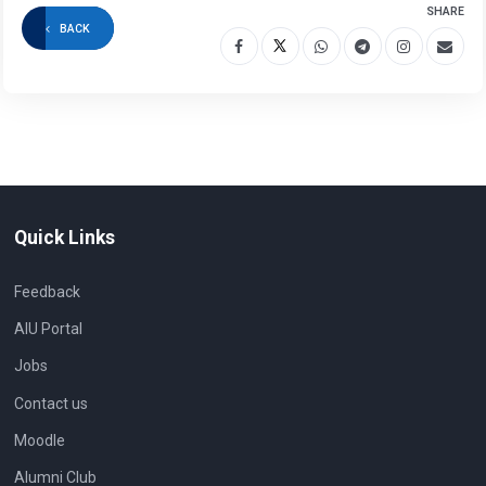
SHARE
BACK
Quick Links
Feedback
AIU Portal
Jobs
Contact us
Moodle
Alumni Club