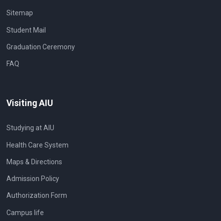
Sitemap
Student Mail
Graduation Ceremony
FAQ
Visiting AIU
Studying at AIU
Health Care System
Maps & Directions
Admission Policy
Authorization Form
Campus life