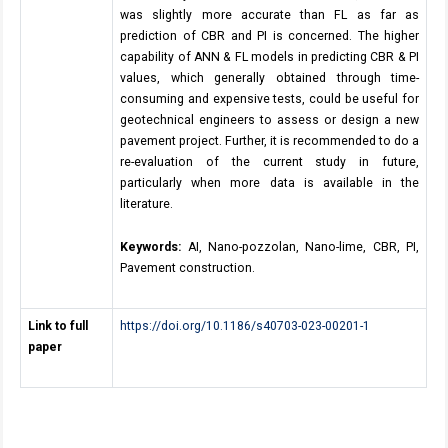
was slightly more accurate than FL as far as
prediction of CBR and PI is concerned. The higher
capability of ANN & FL models in predicting CBR & PI
values, which generally obtained through time-
consuming and expensive tests, could be useful for
geotechnical engineers to assess or design a new
pavement project. Further, it is recommended to do a
re-evaluation of the current study in future,
particularly when more data is available in the
literature.
Keywords:
AI, Nano-pozzolan, Nano-lime, CBR, PI,
Pavement construction.
Link to full
https://doi.org/10.1186/s40703-023-00201-1
paper