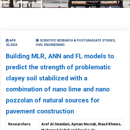
APR
SCIENTIFIC RESEARCH & POSTGRADUATE STUDIES,
20,2024
CIVIL ENGINEERING
Building MLR, ANN and FL models to
predict the strength of problematic
clayey soil stabilized with a
combination of nano lime and nano
pozzolan of natural sources for
pavement construction
Researchers
Aref Al
‑
Swaidani, Ayman Meziab, Waed Khwies,