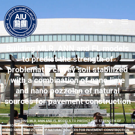
العربية
Building MLR, ANN and FL models
to predict the strength of
problematic clayey soil stabilized
with a combination of nano lime
and nano pozzolan of natural
sources for pavement construction
HOME
BUILDING MLR, ANN AND FL MODELS TO PREDICT THE STRENGTH OF
PROBLEMATIC CLAYEY SOIL STABILIZED WITH A COMBINATION OF NANO LIME
AND NANO POZZOLAN OF NATURAL SOURCES FOR PAVEMENT CONSTRUCTION