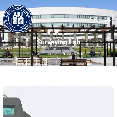
العربية
Surveying Lab
HOME
LABS
SURVEYING LAB