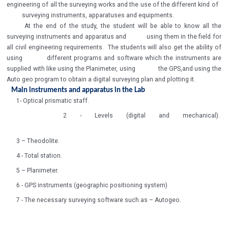
engineering of all the surveying works and the use of the different kind of
surveying instruments, apparatuses and equipments.
At the end of the study, the student will be able to know all the
surveying instruments and apparatus and using them in the field for
all civil engineering requirements. The students will also get the ability of
using different programs and software which the instruments are
supplied with like using the Planimeter, using the GPS,and using the
Auto geo program to obtain a digital surveying plan and plotting it.
Main instruments and apparatus in the Lab
1- Optical prismatic staff.
2 - Levels (digital and mechanical).
3 – Theodolite.
4 - Total station.
5 – Planimeter.
6 - GPS instruments (geographic positioning system)
7 - The necessary surveying software such as – Autogeo.