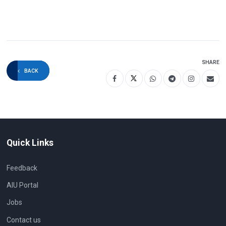
SHARE
BACK
Quick Links
Feedback
AIU Portal
Jobs
Contact us