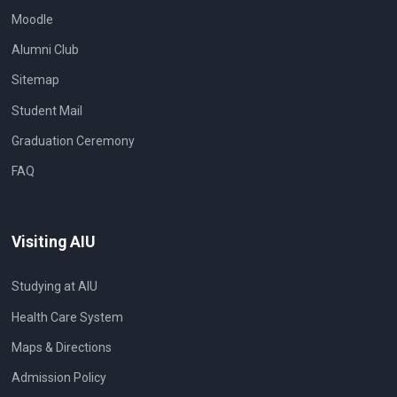
Moodle
Alumni Club
Sitemap
Student Mail
Graduation Ceremony
FAQ
Visiting AIU
Studying at AIU
Health Care System
Maps & Directions
Admission Policy