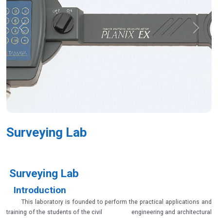
Previous
Next
Surveying Lab
Surveying Lab
Introduction
This laboratory is founded to perform the practical applications and
training of the students of the civil engineering and architectural