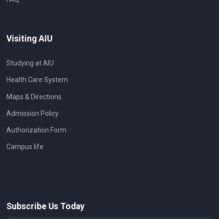
Visiting AIU
Studying at AIU
Health Care System
Maps & Directions
Admission Policy
Authorization Form
Campus life
Subscribe Us Today