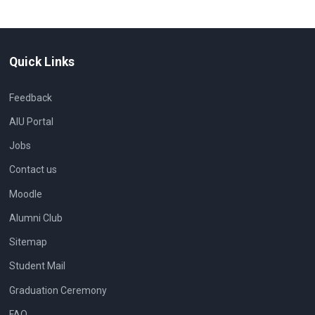
Quick Links
Feedback
AIU Portal
Jobs
Contact us
Moodle
Alumni Club
Sitemap
Student Mail
Graduation Ceremony
FAQ