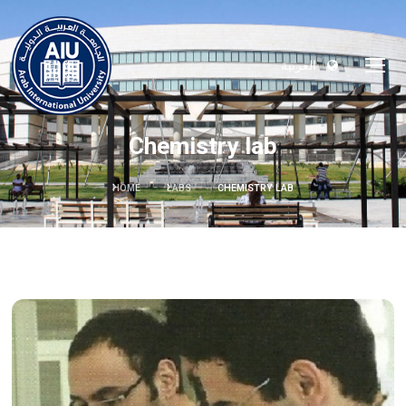
العربية
Chemistry lab
HOME
LABS
CHEMISTRY LAB