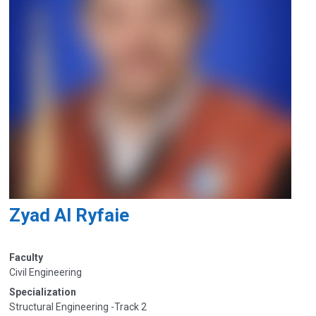
Zyad Al Ryfaie
Faculty
Civil Engineering
Specialization
Structural Engineering -Track 2