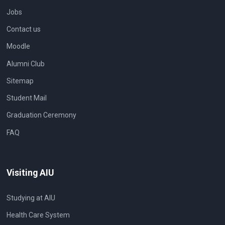
Jobs
Contact us
Moodle
Alumni Club
Sitemap
Student Mail
Graduation Ceremony
FAQ
Visiting AIU
Studying at AIU
Health Care System