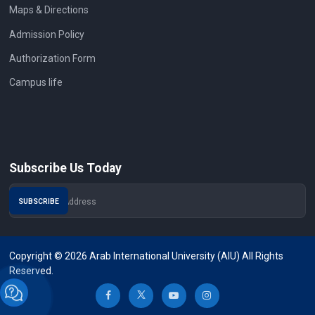
Maps & Directions
Admission Policy
Authorization Form
Campus life
Subscribe Us Today
Copyright © 2026 Arab International University (AIU) All Rights
Reserved.