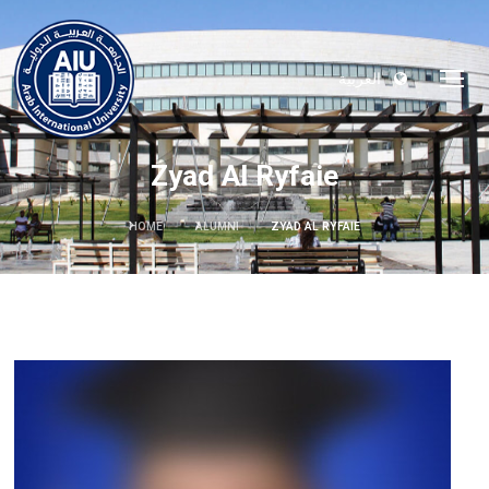
العربية
Zyad Al Ryfaie
HOME
ALUMNI
ZYAD AL RYFAIE