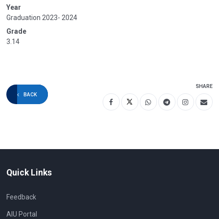
Year
Graduation 2023- 2024
Grade
3.14
SHARE
BACK
Quick Links
Feedback
AIU Portal