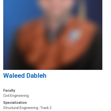
Waleed Dableh
Faculty
Civil Engineering
Specialization
Structural Engineering -Track 2