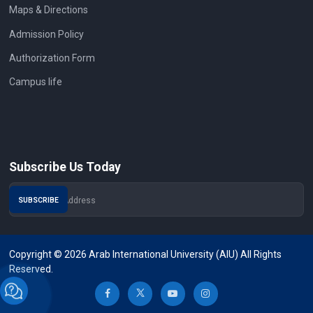
Maps & Directions
Admission Policy
Authorization Form
Campus life
Subscribe Us Today
Copyright © 2026 Arab International University (AIU) All Rights
Reserved.