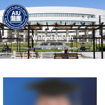
العربية
Waleed Dableh
HOME
ALUMNI
WALEED DABLEH