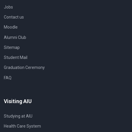
Jobs
Contact us
Moodle
Alumni Club
Sitemap
Student Mail
Graduation Ceremony
FAQ
Visiting AIU
Studying at AIU
Health Care System