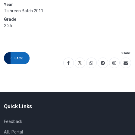
Year
Tishreen Batch 2011
Grade
2.25
SHARE
BACK
Quick Links
Feedback
AIU Portal