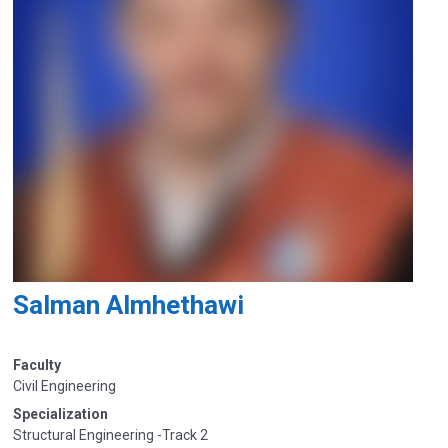
Salman Almhethawi
Faculty
Civil Engineering
Specialization
Structural Engineering -Track 2