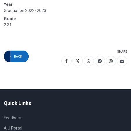
Year
Graduation 2022- 2023
Grade
2.31
SHARE
BACK
Quick Links
Feedback
AIU Portal