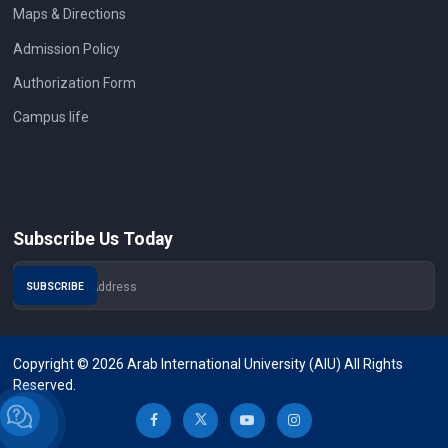
Maps & Directions
Admission Policy
Authorization Form
Campus life
Subscribe Us Today
Copyright © 2026 Arab International University (AIU) All Rights
Reserved.