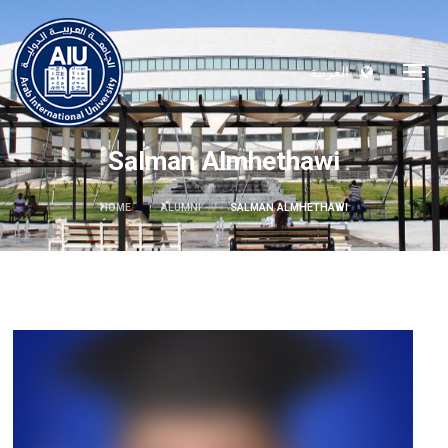
العربية
Salman Almhethawi
HOME
ALUMNI
SALMAN ALMHETHAWI