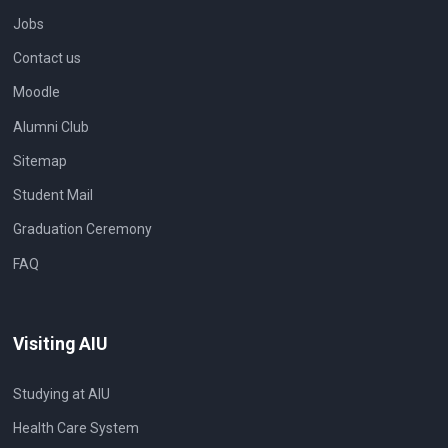
Jobs
Contact us
Moodle
Alumni Club
Sitemap
Student Mail
Graduation Ceremony
FAQ
Visiting AIU
Studying at AIU
Health Care System