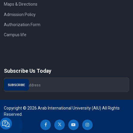
Maps & Directions
Admission Policy
Authorization Form
Campus life
Subscribe Us Today
Copyright © 2026 Arab International University (AIU) All Rights
Reserved.