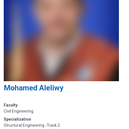
Mohamed Aleliwy
Faculty
Civil Engineering
Specialization
Structural Engineering -Track 2