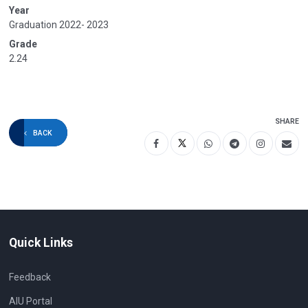
Year
Graduation 2022- 2023
Grade
2.24
SHARE
BACK
Quick Links
Feedback
AIU Portal