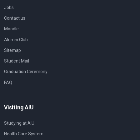
Jobs
Contact us
Moodle
Alumni Club
Sitemap
Student Mail
Graduation Ceremony
FAQ
Visiting AIU
Studying at AIU
Health Care System