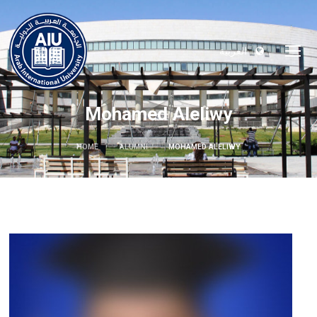
العربية
Mohamed Aleliwy
HOME
ALUMNI
MOHAMED ALELIWY