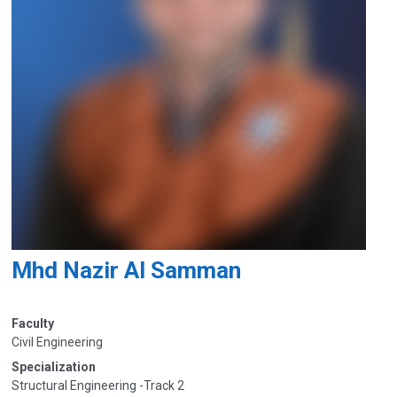
Mhd Nazir Al Samman
Faculty
Civil Engineering
Specialization
Structural Engineering -Track 2