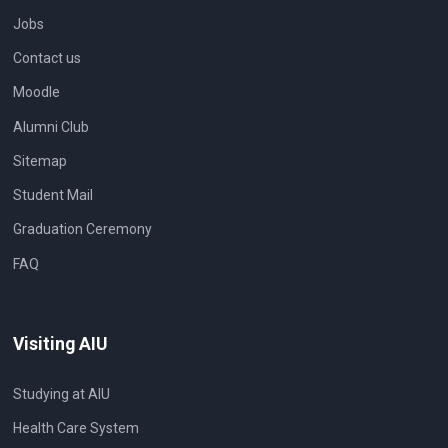
Jobs
Contact us
Moodle
Alumni Club
Sitemap
Student Mail
Graduation Ceremony
FAQ
Visiting AIU
Studying at AIU
Health Care System