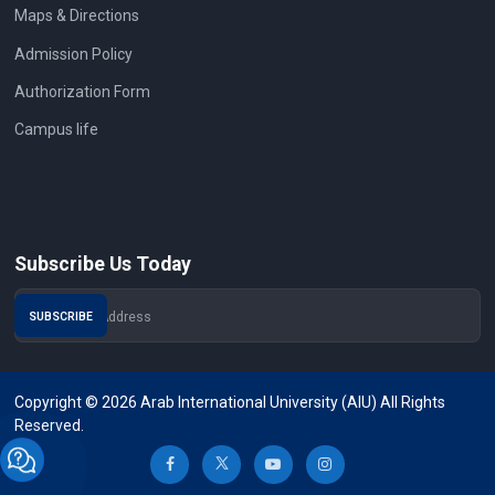
Maps & Directions
Admission Policy
Authorization Form
Campus life
Subscribe Us Today
Copyright © 2026 Arab International University (AIU) All Rights
Reserved.