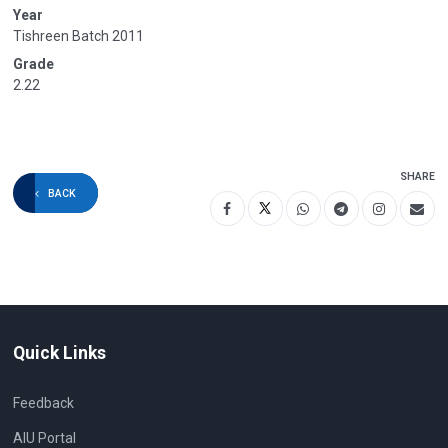
Year
Tishreen Batch 2011
Grade
2.22
SHARE
BACK
Quick Links
Feedback
AIU Portal