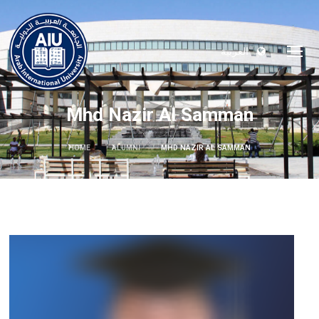
العربية
Mhd Nazir Al Samman
HOME
ALUMNI
MHD NAZIR AL SAMMAN