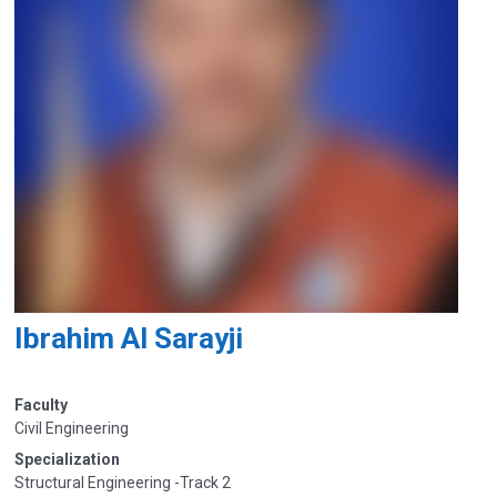
Ibrahim Al Sarayji
Faculty
Civil Engineering
Specialization
Structural Engineering -Track 2