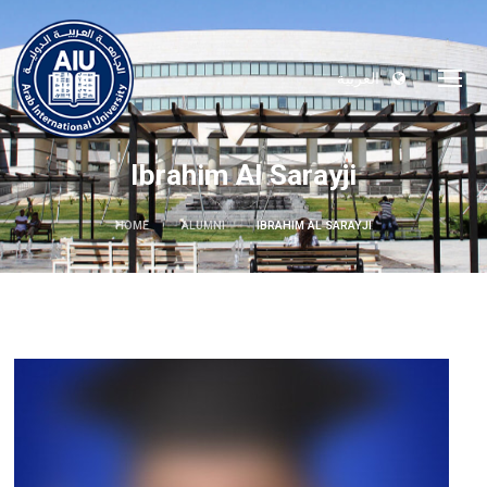
العربية
Ibrahim Al Sarayji
HOME
ALUMNI
IBRAHIM AL SARAYJI