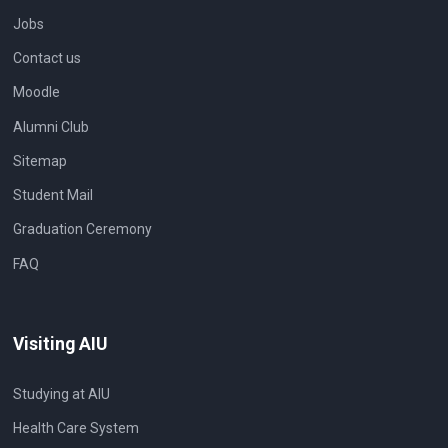
Jobs
Contact us
Moodle
Alumni Club
Sitemap
Student Mail
Graduation Ceremony
FAQ
Visiting AIU
Studying at AIU
Health Care System