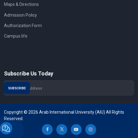
Maps & Directions
Admission Policy
Authorization Form
Campus life
Subscribe Us Today
Copyright © 2026 Arab International University (AIU) All Rights
Reserved.