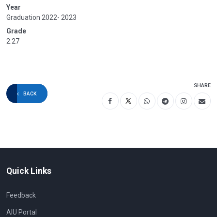
Year
Graduation 2022- 2023
Grade
2.27
SHARE
BACK
Quick Links
Feedback
AIU Portal