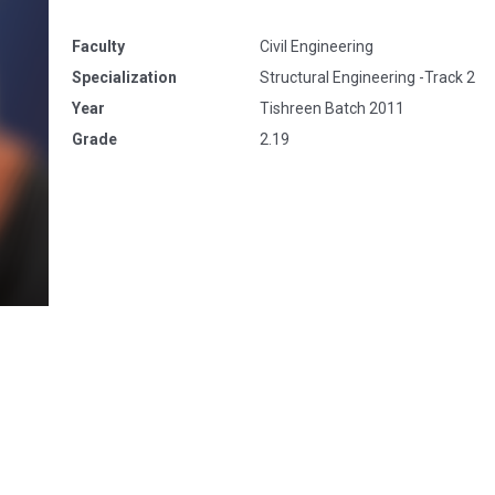
Faculty
Civil Engineering
Specialization
Structural Engineering -Track 2
Year
Tishreen Batch 2011
Grade
2.19