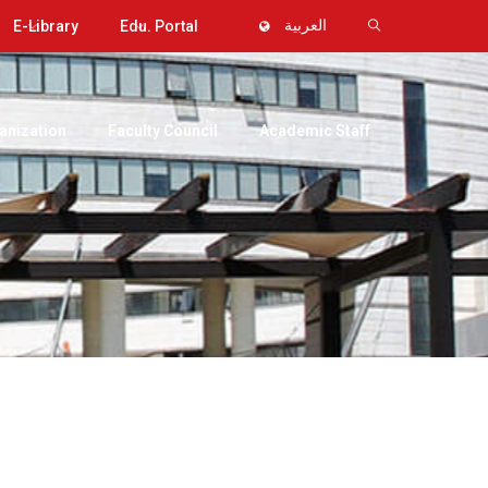
E-Library
Edu. Portal
العربية
anization
Faculty Council
Academic Staff