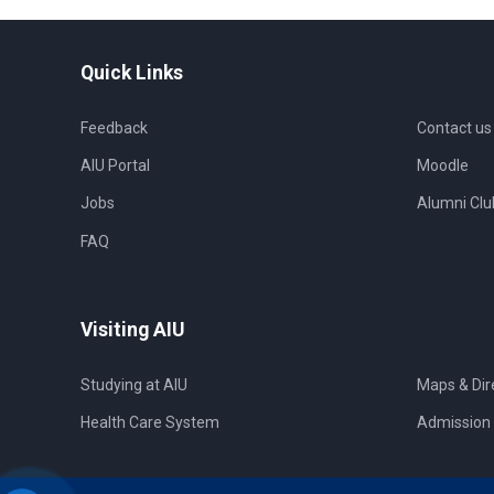
Quick Links
Feedback
Contact us
AIU Portal
Moodle
Jobs
Alumni Clu
FAQ
Visiting AIU
Studying at AIU
Maps & Dir
Health Care System
Admission 