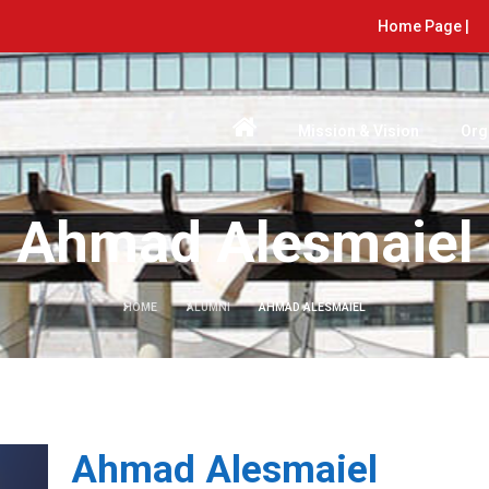
Home Page |
Mission & Vision
Org
Ahmad Alesmaiel
HOME
ALUMNI
AHMAD ALESMAIEL
Ahmad Alesmaiel