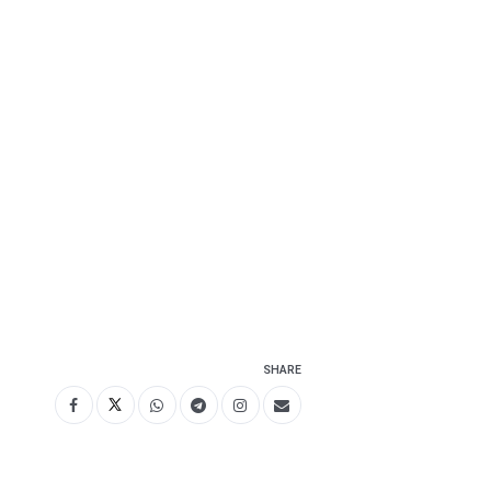
SHARE