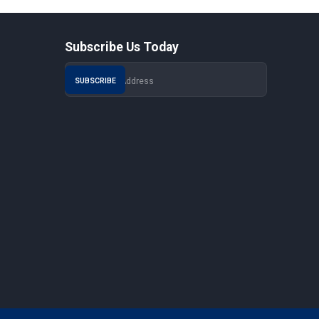
Subscribe Us Today