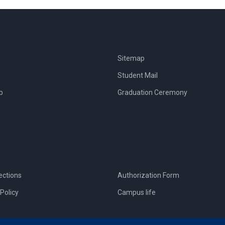
Sitemap
Student Mail
b
Graduation Ceremony
ections
Authorization Form
Policy
Campus life