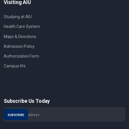
Visiting AIU
Studying at AIU
Health Care System
Maps & Directions
Admission Policy
Authorization Form
Campus life
Subscribe Us Today