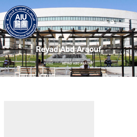
العربية
Reyad Abd Araouf
HOME
REYAD ABD ARAOUF