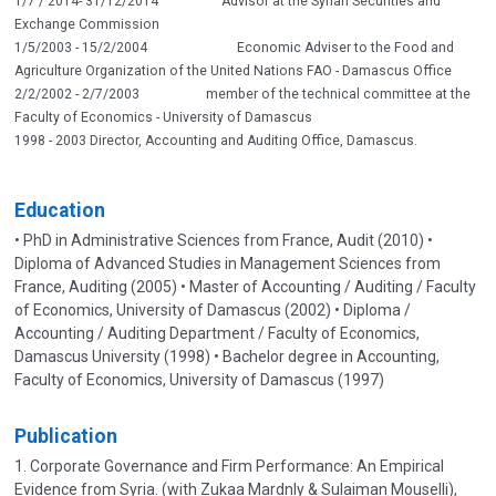
1/7 / 2014- 31/12/2014 Advisor at the Syrian Securities and
Exchange Commission
1/5/2003 - 15/2/2004 Economic Adviser to the Food and
Agriculture Organization of the United Nations FAO - Damascus Office
2/2/2002 - 2/7/2003 member of the technical committee at the
Faculty of Economics - University of Damascus
1998 - 2003 Director, Accounting and Auditing Office, Damascus.
Education
• PhD in Administrative Sciences from France, Audit (2010) •
Diploma of Advanced Studies in Management Sciences from
France, Auditing (2005) • Master of Accounting / Auditing / Faculty
of Economics, University of Damascus (2002) • Diploma /
Accounting / Auditing Department / Faculty of Economics,
Damascus University (1998) • Bachelor degree in Accounting,
Faculty of Economics, University of Damascus (1997)
Publication
1. Corporate Governance and Firm Performance: An Empirical
Evidence from Syria. (with Zukaa Mardnly & Sulaiman Mouselli),