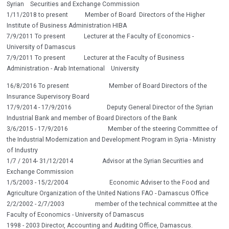
Syrian Securities and Exchange Commission
1/11/2018 to present Member of Board Directors of the Higher
Institute of Business Administration HIBA
7/9/2011 To present Lecturer at the Faculty of Economics -
University of Damascus
7/9/2011 To present Lecturer at the Faculty of Business
Administration - Arab International University
16/8/2016 To present Member of Board Directors of the
Insurance Supervisory Board
17/9/2014 - 17/9/2016 Deputy General Director of the Syrian
Industrial Bank and member of Board Directors of the Bank
3/6/2015 - 17/9/2016 Member of the steering Committee of
the Industrial Modernization and Development Program in Syria - Ministry
of Industry
1/7 / 2014- 31/12/2014 Advisor at the Syrian Securities and
Exchange Commission
1/5/2003 - 15/2/2004 Economic Adviser to the Food and
Agriculture Organization of the United Nations FAO - Damascus Office
2/2/2002 - 2/7/2003 member of the technical committee at the
Faculty of Economics - University of Damascus
1998 - 2003 Director, Accounting and Auditing Office, Damascus.