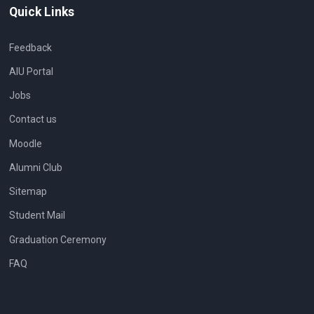
Quick Links
Feedback
AIU Portal
Jobs
Contact us
Moodle
Alumni Club
Sitemap
Student Mail
Graduation Ceremony
FAQ