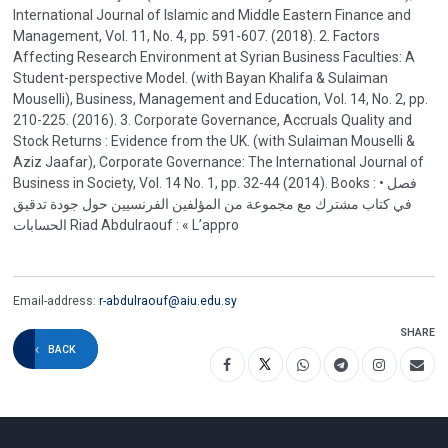
International Journal of Islamic and Middle Eastern Finance and
Management, Vol. 11, No. 4, pp. 591-607. (2018). 2. Factors
Affecting Research Environment at Syrian Business Faculties: A
Student-perspective Model. (with Bayan Khalifa & Sulaiman
Mouselli), Business, Management and Education, Vol. 14, No. 2, pp.
210-225. (2016). 3. Corporate Governance, Accruals Quality and
Stock Returns : Evidence from the UK. (with Sulaiman Mouselli &
Aziz Jaafar), Corporate Governance: The International Journal of
Business in Society, Vol. 14 No. 1, pp. 32-44 (2014). Books : • فصل
في كتاب مشترك مع مجموعة من المؤلفين الفرنسيين حول جودة تدقيق
الحسابات Riad Abdulraouf : « L’appro
Email-address:
r-abdulraouf@aiu.edu.sy
SHARE
BACK