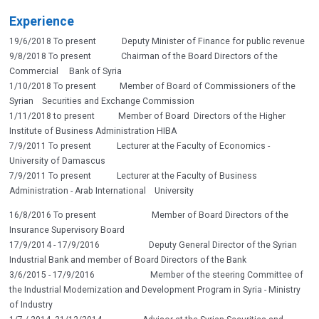
Experience
19/6/2018 To present Deputy Minister of Finance for public revenue
9/8/2018 To present Chairman of the Board Directors of the
Commercial Bank of Syria
1/10/2018 To present Member of Board of Commissioners of the
Syrian Securities and Exchange Commission
1/11/2018 to present Member of Board Directors of the Higher
Institute of Business Administration HIBA
7/9/2011 To present Lecturer at the Faculty of Economics -
University of Damascus
7/9/2011 To present Lecturer at the Faculty of Business
Administration - Arab International University
16/8/2016 To present Member of Board Directors of the
Insurance Supervisory Board
17/9/2014 - 17/9/2016 Deputy General Director of the Syrian
Industrial Bank and member of Board Directors of the Bank
3/6/2015 - 17/9/2016 Member of the steering Committee of
the Industrial Modernization and Development Program in Syria - Ministry
of Industry