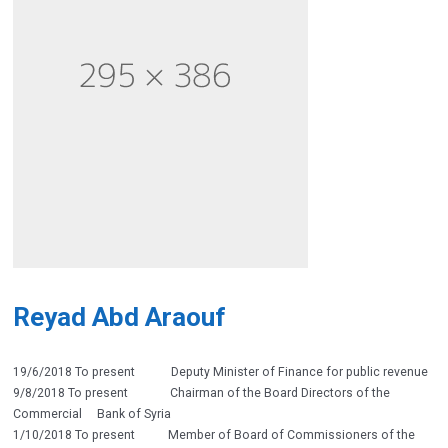
Reyad Abd Araouf
19/6/2018 To present Deputy Minister of Finance for public revenue
9/8/2018 To present Chairman of the Board Directors of the
Commercial Bank of Syria
1/10/2018 To present Member of Board of Commissioners of the