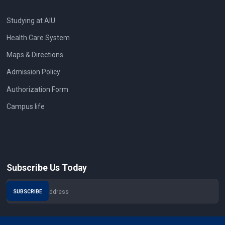
Studying at AIU
Health Care System
Maps & Directions
Admission Policy
Authorization Form
Campus life
Subscribe Us Today