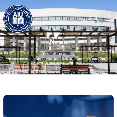
العربية
News
HOME
NEWS
NEUROLOGICAL DISORDERS POSE SUBSTANTIAL BURDENS ON INDIVIDUALS
FAMILIES, AND HEALTH SYSTEMS.