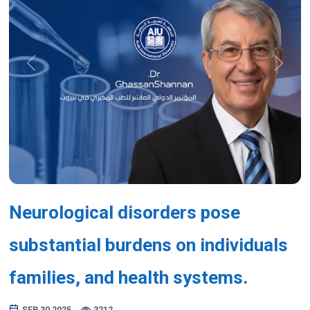
Previous
Next
Neurological disorders pose
substantial burdens on individuals
families, and health systems.
SEP 30,2025
3212