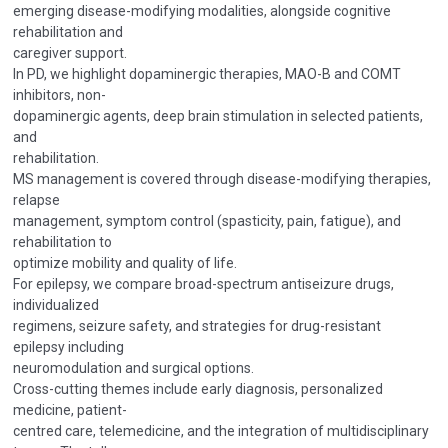
emerging disease-modifying modalities, alongside cognitive
rehabilitation and
caregiver support.
In PD, we highlight dopaminergic therapies, MAO-B and COMT
inhibitors, non-
dopaminergic agents, deep brain stimulation in selected patients,
and
rehabilitation.
MS management is covered through disease-modifying therapies,
relapse
management, symptom control (spasticity, pain, fatigue), and
rehabilitation to
optimize mobility and quality of life.
For epilepsy, we compare broad-spectrum antiseizure drugs,
individualized
regimens, seizure safety, and strategies for drug-resistant
epilepsy including
neuromodulation and surgical options.
Cross-cutting themes include early diagnosis, personalized
medicine, patient-
centred care, telemedicine, and the integration of multidisciplinary