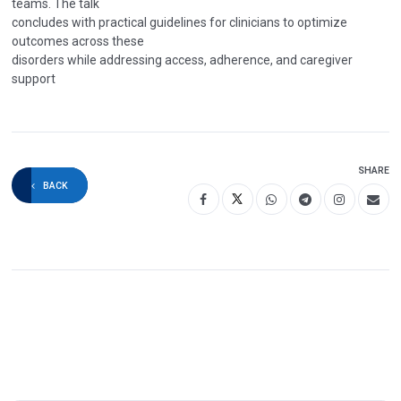
teams. The talk
concludes with practical guidelines for clinicians to optimize
outcomes across these
disorders while addressing access, adherence, and caregiver
support
SHARE
BACK