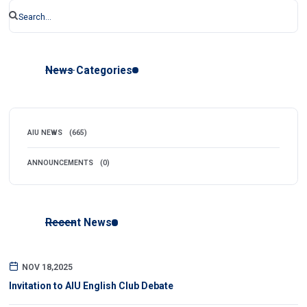
News Categories
AIU NEWS
(665)
ANNOUNCEMENTS
(0)
Recent News
NOV 18,2025
Invitation to AIU English Club Debate