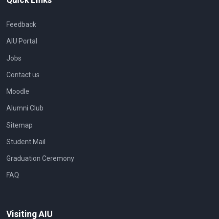
Feedback
AIU Portal
Jobs
Contact us
Moodle
Alumni Club
Sitemap
Student Mail
Graduation Ceremony
FAQ
Visiting AIU