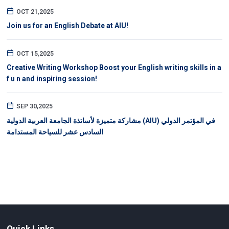
OCT 21,2025
Join us for an English Debate at AIU!
OCT 15,2025
Creative Writing Workshop Boost your English writing skills in a
f u n and inspiring session!
SEP 30,2025
مشاركة متميزة لأساتذة الجامعة العربية الدولية (AIU) في المؤتمر الدولي
السادس عشر للسياحة المستدامة
Quick Links