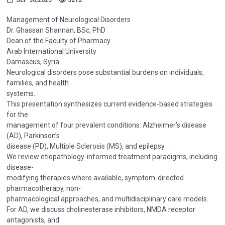
Management of Neurological Disorders
Dr. Ghassan Shannan, BSc, PhD
Dean of the Faculty of Pharmacy
Arab International University
Damascus, Syria
Neurological disorders pose substantial burdens on individuals,
families, and health
systems.
This presentation synthesizes current evidence-based strategies
for the
management of four prevalent conditions: Alzheimer’s disease
(AD), Parkinson’s
disease (PD), Multiple Sclerosis (MS), and epilepsy.
We review etiopathology-informed treatment paradigms, including
disease-
modifying therapies where available, symptom-directed
pharmacotherapy, non-
pharmacological approaches, and multidisciplinary care models.
For AD, we discuss cholinesterase inhibitors, NMDA receptor
antagonists, and