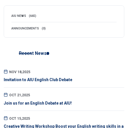
AIU NEWS
(665)
ANNOUNCEMENTS
(0)
Recent News
NOV 18,2025
Invitation to AIU English Club Debate
OCT 21,2025
Join us for an English Debate at AIU!
OCT 15,2025
Creative Writing Workshop Boost your English writing skills in a