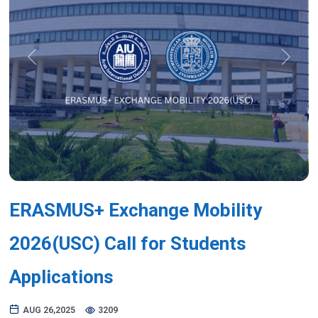
Previous
Next
ERASMUS+ Exchange Mobility
2026(USC) Call for Students
Applications
AUG 26,2025
3209