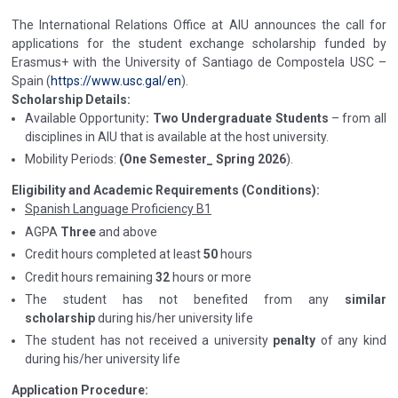
The International Relations Office at AIU announces the call for
applications for the student exchange scholarship funded by
Erasmus+ with the University of Santiago de Compostela USC –
Spain (
https://www.usc.gal/en
).
Scholarship Details:
Available Opportunity
: Two Undergraduate Students
– from all
disciplines in AIU that is available at the host university.
Mobility Periods:
(One Semester_ Spring 2026
).
Eligibility and Academic Requirements (Conditions):
Spanish Language Proficiency B1
AGPA
Three
and above
Credit hours completed at least
50
hours
Credit hours remaining
32
hours or more
The student has not benefited from any
similar
scholarship
during his/her university life
The student has not received a university
penalty
of any kind
during his/her university life
Application Procedure: