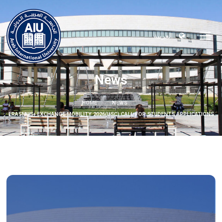
العربية
News
HOME
NEWS
ERASMUS+ EXCHANGE MOBILITY 2026(USC) CALL FOR STUDENTS APPLICATIONS