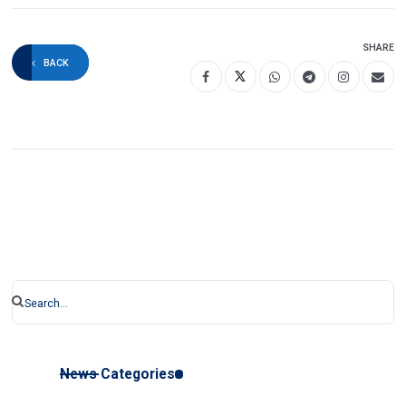
SHARE
BACK
News Categories