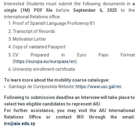
Interested Students must submit the following documents in
a
single (1M) PDF file
before
September 6, 2025
to the
International Relations office.
Proof of Spanish Language Proficiency B1
Transcript of Records
Motivation Letter
Copy of validated Passport
CV Prepared in Euro Pass Format
(
https://europa.eu/europass/en
)
University enrollment certificate
To learn more about the mobility coarse catalogue:
Santiago de Compostela Website:
https://www.usc.gal/en
.
Following to submission deadline an Interview will take place to
select two eligible candidates to represent AIU.
For further assistance, you may visit the AIU International
Relations Office or contact IRO through the email:
iro@aiu.edu.sy