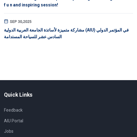
f u n and inspiring session!
SEP 30,2025
مشاركة متميزة لأساتذة الجامعة العربية الدولية (AIU) في المؤتمر الدولي
السادس عشر للسياحة المستدامة
Quick Links
Feedback
AIU Portal
Jobs