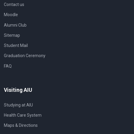
Contact us
Moodle
Alumni Club
Sitemap
Student Mail
Graduation Ceremony
FAQ
Visiting AIU
Studying at AIU
Health Care System
Maps & Directions