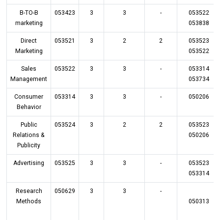
B-TO-B
053423
3
3
-
053522
marketing
053838
Direct
053521
3
2
2
053523
Marketing
053522
Sales
053522
3
3
-
053314
Management
053734
Consumer
053314
3
3
-
050206
Behavior
Public
053524
3
2
2
053523
Relations &
050206
Publicity
Advertising
053525
3
3
-
053523
053314
Research
050629
3
3
-
Methods
050313