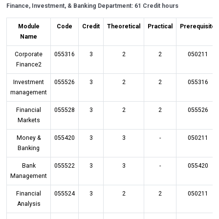
Finance, Investment, & Banking Department: 61 Credit hours
Module
Code
Credit
Theoretical
Practical
Prerequisite
Name
Corporate
055316
3
2
2
050211
Finance2
Investment
055526
3
2
2
055316
management
Financial
055528
3
2
2
055526
Markets
Money &
055420
3
3
-
050211
Banking
Bank
055522
3
3
-
055420
Management
Financial
055524
3
2
2
050211
Analysis