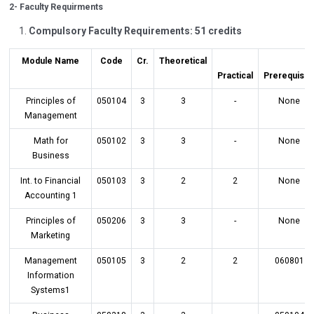
2- Faculty Requirments
Compulsory Faculty Requirements: 51 credits
Module Name
Code
Cr.
Theoretical
Practical
Prerequisit
Principles of
050104
3
3
-
None
Management
Math for
050102
3
3
-
None
Business
Int. to Financial
050103
3
2
2
None
Accounting 1
Principles of
050206
3
3
-
None
Marketing
Management
050105
3
2
2
060801
Information
Systems1