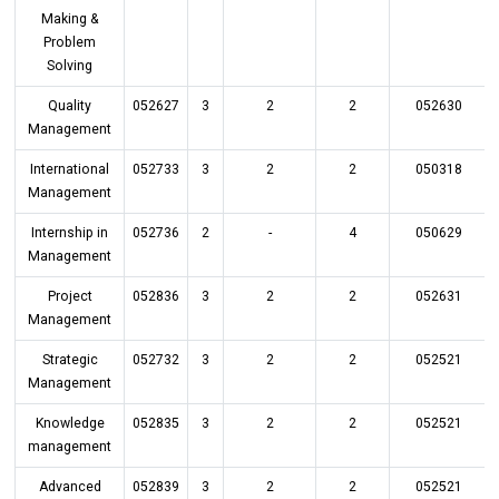
Making &
Problem
Solving
Quality
052627
3
2
2
052630
Management
International
052733
3
2
2
050318
Management
Internship in
052736
2
-
4
050629
Management
Project
052836
3
2
2
052631
Management
Strategic
052732
3
2
2
052521
Management
Knowledge
052835
3
2
2
052521
management
Advanced
052839
3
2
2
052521