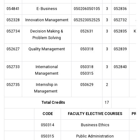
054841
E- Business
050206050105
3
052836
P
052328
Innovation Management
052523052525
3
052732
St
052734
Decision Making &
052631
3
052835
Kn
Problem Solving
052627
Quality Management
050318
3
052839
052733
International
050318
3
052840
Management
050315
052735
Internship in
050629
2
Management
Total Credits
17
CODE
FACULTY ELECTIVE COURSES
PRE
050314
Business Ethics
050315
Public Administration