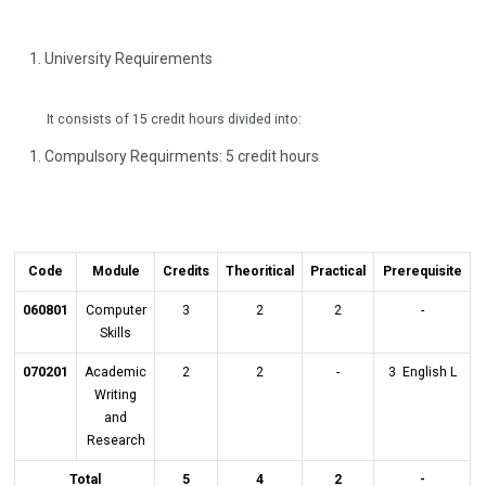
University Requirements
It consists of 15 credit hours divided into:
Compulsory Requirments: 5 credit hours
Code
Module
Credits
Theoritical
Practical
Prerequisite
060801
Computer
3
2
2
-
Skills
070201
Academic
2
2
-
3 English L
Writing
and
Research
Total
5
4
2
-