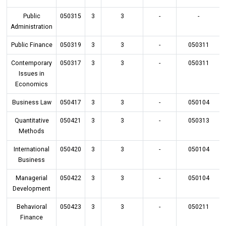
Public
050315
3
3
-
-
Administration
Public Finance
050319
3
3
-
050311
Contemporary
050317
3
3
-
050311
Issues in
Economics
Business Law
050417
3
3
-
050104
Quantitative
050421
3
3
-
050313
Methods
International
050420
3
3
-
050104
Business
Managerial
050422
3
3
-
050104
Development
Behavioral
050423
3
3
-
050211
Finance