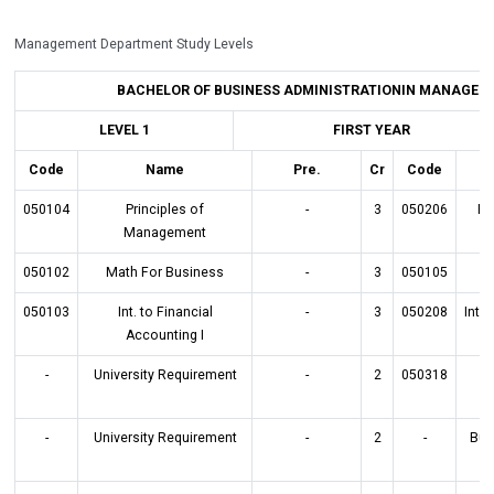
Management Department Study Levels
BACHELOR OF BUSINESS ADMINISTRATIONIN MANAGEMENT
LEVEL 1
FIRST YEAR
Code
Name
Pre.
Cr
Code
050104
Principles of
-
3
050206
Pr
Management
050102
Math For Business
-
3
050105
050103
Int. to Financial
-
3
050208
Int.
Accounting I
-
University Requirement
-
2
050318
Bu
-
University Requirement
-
2
-
Bus