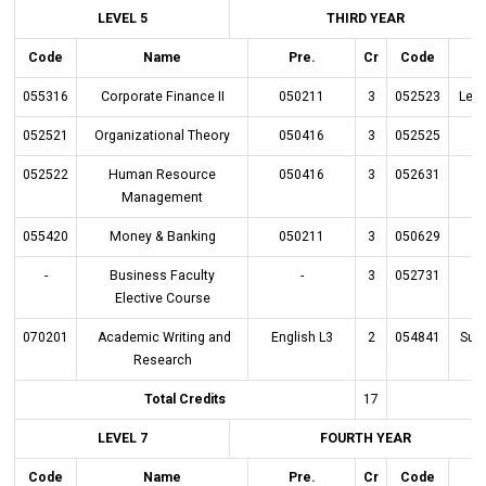
LEVEL 5
THIRD YEAR
Code
Name
Pre.
Cr
Code
055316
Corporate Finance II
050211
3
052523
Lead
052521
Organizational Theory
050416
3
052525
052522
Human Resource
050416
3
052631
O
Management
055420
Money & Banking
050211
3
050629
-
Business Faculty
-
3
052731
Elective Course
070201
Academic Writing and
English L3
2
054841
Sup
Research
Total Credits
17
LEVEL 7
FOURTH YEAR
Code
Name
Pre.
Cr
Code