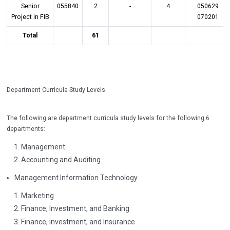
Senior
055840
2
-
4
050629
Project in FIB
070201
Total
61
Department Curricula Study Levels
The following are department curricula study levels for the following 6
departments:
Management
Accounting and Auditing
Management Information Technology
Marketing
Finance, Investment, and Banking
Finance, investment, and Insurance