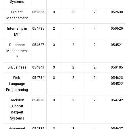
Systems
Project
052836
3
2
2
052630
Management
Internship in
054735
2
-
4
050629
MIT
Database
054627
3
2
2
054521
Management
2
E- Business
054841
3
2
2
050105
Web-
054734
3
2
2
054623
Language
054522
Programming
Decision
054838
3
2
2
054742
Support
&expert
Systems
Advanced
054839
3
3
-
054627