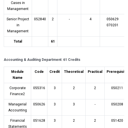
Cases in
Management
Senior Project
052840
2
-
4
050629
in
070201
Management
Total
61
Accounting & Auditing Department: 61 Credits
Module
Code
Credit
Theoretical
Practical
Prerequisite
Name
Corporate
055316
3
2
2
050211
Finance2
Managerial
050626
3
3
-
050208
Accounting
Financial
051628
3
2
2
051420
Statements