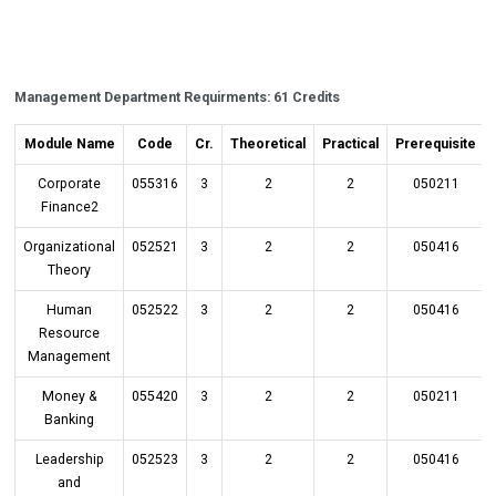
Management Department Requirments: 61 Credits
Module Name
Code
Cr.
Theoretical
Practical
Prerequisite
Corporate
055316
3
2
2
050211
Finance2
Organizational
052521
3
2
2
050416
Theory
Human
052522
3
2
2
050416
Resource
Management
Money &
055420
3
2
2
050211
Banking
Leadership
052523
3
2
2
050416
and