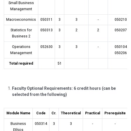
Small Business
Management
Macroeconomics
050311
3
3
-
050210
Statistics for
050313
3
2
2
050207
Business 2
Operations
052630
3
3
-
050104
Management
050206
Total required
51
Faculty Optional Requirements: 6 credit hours (can be
selected from the following)
Module Name
Code
Cr.
Theoretical
Practical
Prerequisite
Business
050314
3
3
-
-
Ethics