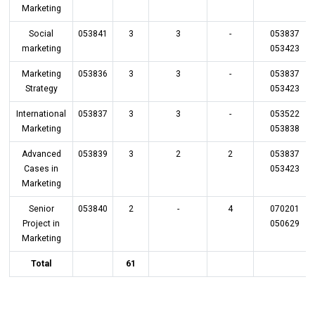
Marketing
Social
053841
3
3
-
053837
marketing
053423
Marketing
053836
3
3
-
053837
Strategy
053423
International
053837
3
3
-
053522
Marketing
053838
Advanced
053839
3
2
2
053837
Cases in
053423
Marketing
Senior
053840
2
-
4
070201
Project in
050629
Marketing
Total
61