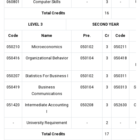
060801
Computer Skills
-
3
-
Un
Total Credits
16
LEVEL 3
SECOND YEAR
Code
Name
Pre.
Cr
Code
050210
Microeconomics
050102
3
050211
050416
Organizational Behavior
050104
3
050418
E
Bu
050207
Statistics For Business I
050102
3
050311
050419
Business
050104
3
050313
Sta
Communications
051420
Intermediate Accounting
050208
3
052630
Ope
I
-
University Requirement
-
2
-
Un
Total Credits
17