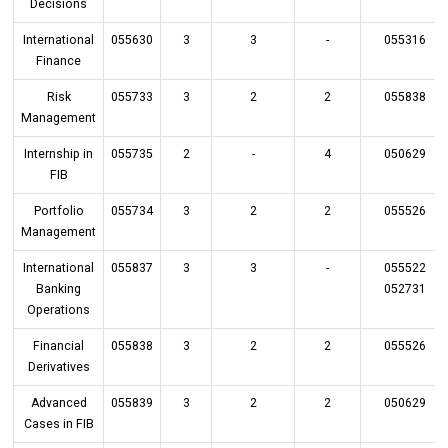
Decisions
International
055630
3
3
-
055316
Finance
Risk
055733
3
2
2
055838
Management
Internship in
055735
2
-
4
050629
FIB
Portfolio
055734
3
2
2
055526
Management
International
055837
3
3
-
055522
Banking
052731
Operations
Financial
055838
3
2
2
055526
Derivatives
Advanced
055839
3
2
2
050629
Cases in FIB