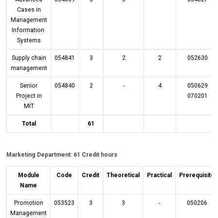
Cases in
Management
Information
Systems
Supply chain
054841
3
2
2
052630
management
Senior
054840
2
-
4
050629
Project in
070201
MIT
Total
61
Marketing Department: 61 Credit hours
Module
Code
Credit
Theoretical
Practical
Prerequisite
Name
Promotion
053523
3
3
-
050206
Management