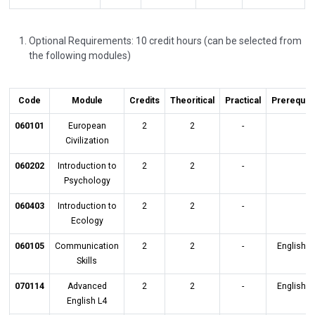
Optional Requirements: 10 credit hours (can be selected from
the following modules)
Code
Module
Credits
Theoritical
Practical
Prerequisi
060101
European
2
2
-
Civilization
060202
Introduction to
2
2
-
Psychology
060403
Introduction to
2
2
-
Ecology
060105
Communication
2
2
-
English L
Skills
070114
Advanced
2
2
-
English L
English L4