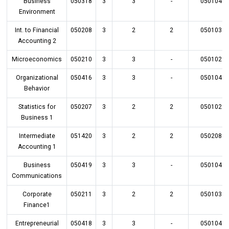
Business
050318
3
3
-
050104
Environment
Int. to Financial
050208
3
2
2
050103
Accounting 2
Microeconomics
050210
3
3
-
050102
Organizational
050416
3
3
-
050104
Behavior
Statistics for
050207
3
2
2
050102
Business 1
Intermediate
051420
3
2
2
050208
Accounting 1
Business
050419
3
3
-
050104
Communications
Corporate
050211
3
2
2
050103
Finance1
Entrepreneurial
050418
3
3
-
050104