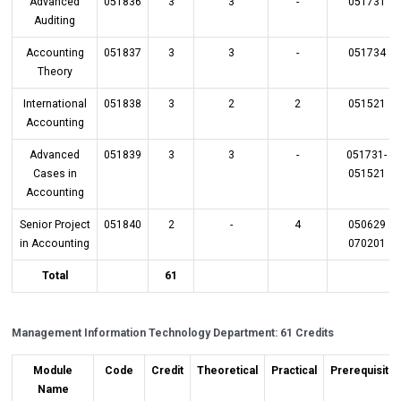
Advanced
051836
3
3
-
051731
Auditing
Accounting
051837
3
3
-
051734
Theory
International
051838
3
2
2
051521
Accounting
Advanced
051839
3
3
-
051731-
Cases in
051521
Accounting
Senior Project
051840
2
-
4
050629
in Accounting
070201
Total
61
Management Information Technology Department: 61 Credits
Module
Code
Credit
Theoretical
Practical
Prerequisite
Name