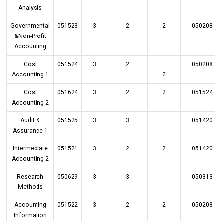
Analysis
Governmental
051523
3
2
2
050208
&Non-Profit
Accounting
Cost
051524
3
2
050208
Accounting 1
2
Cost
051624
3
2
2
051524
Accounting 2
Audit &
051525
3
3
051420
Assurance 1
-
Intermediate
051521
3
2
2
051420
Accounting 2
Research
050629
3
3
-
050313
Methods
Accounting
051522
3
2
2
050208
Information