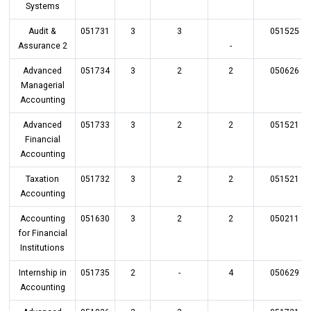
Systems
Audit &
051731
3
3
051525
Assurance 2
-
Advanced
051734
3
2
2
050626
Managerial
Accounting
Advanced
051733
3
2
2
051521
Financial
Accounting
Taxation
051732
3
2
2
051521
Accounting
Accounting
051630
3
2
2
050211
for Financial
Institutions
Internship in
051735
2
-
4
050629
Accounting