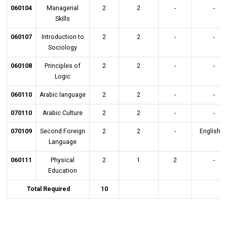
060104
Managerial
2
2
-
-
Skills
060107
Introduction to
2
2
-
-
Sociology
060108
Principles of
2
2
-
-
Logic
060110
Arabic language
2
2
-
-
070110
Arabic Culture
2
2
-
-
070109
Second Foreign
2
2
-
English L
Language
060111
Physical
2
1
2
-
Education
Total Required
10