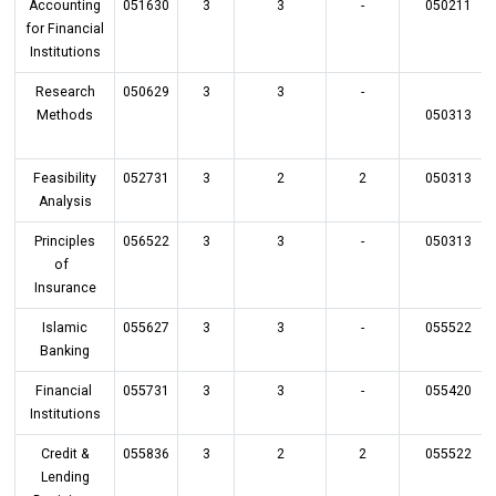
Accounting
051630
3
3
-
050211
for Financial
Institutions
Research
050629
3
3
-
Methods
050313
Feasibility
052731
3
2
2
050313
Analysis
Principles
056522
3
3
-
050313
of
Insurance
Islamic
055627
3
3
-
055522
Banking
Financial
055731
3
3
-
055420
Institutions
Credit &
055836
3
2
2
055522
Lending