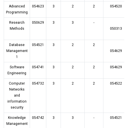
Advanced
054623
3
2
2
054520
Programming
Research
050629
3
3
-
Methods
050313
Database
054521
3
2
2
Management
054629
1
Software
054741
3
2
2
054629
Engineering
Computer
054732
3
2
2
054522
Networks
and
information
security
Knowledge
054742
3
3
-
054521
Management