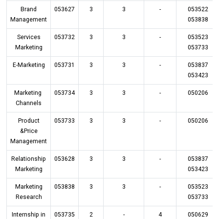
Brand
053627
3
3
-
053522
Management
053838
Services
053732
3
3
-
053523
Marketing
053733
E-Marketing
053731
3
3
-
053837
053423
Marketing
053734
3
3
-
050206
Channels
Product
053733
3
3
-
050206
&Price
Management
Relationship
053628
3
3
-
053837
Marketing
053423
Marketing
053838
3
3
-
053523
Research
053733
Internship in
053735
2
-
4
050629