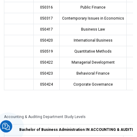
050316
Public Finance
050317
Contemporary Issues in Economics
050417
Business Law
050420
International Business
050519
Quantitative Methods
050422
Managerial Development
050423
Behavioral Finance
050424
Corporate Governance
Accounting & Auditing Department Study Levels
Bachelor of Business Administration IN
ACCOUNTING & AUDITING 