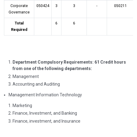
Corporate
050424
3
3
-
050211
Governance
Total
6
6
Required
Department Compulsory Requirements: 61 Credit hours
from one of the following departments:
Management
Accounting and Auditing
Management Information Technology
Marketing
Finance, Investment, and Banking
Finance, investment, and Insurance