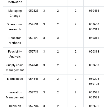
Motivation
Managing
052525
3
2
2
050416
Change
Operational
052631
3
2
2
052630
research
050313
Research
050629
3
3
050313
Methods
-
Feasibility
052731
3
2
2
050313
Analysis
Supply chain
054841
3
2
2
052630
management
E- Business
054841
3
2
2
050206
050105
Innovation
052728
3
2
2
052525
Management
052523
Decision
052734
3
2
2
052631