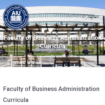
العربية
Faculty of Business Administration
Curricula
HOME
FACULTY OF BUSINESS ADMINISTRATION CURRICULA
Faculty of Business Administration
Curricula