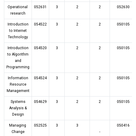
Operational
052631
3
2
2
052630
research
Introduction
054522
3
2
2
050105
to Internet
Technology
Introduction
054520
3
2
2
050105
to Algorithm
and
Programming
Information
054524
3
2
2
050105
Resource
Management
Systems
054629
3
2
2
050105
Analysis &
Design
Managing
052525
3
3
050416
Change
-