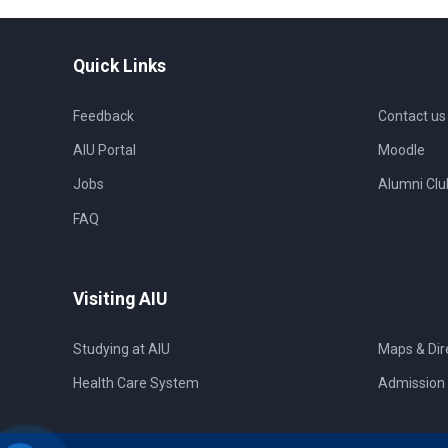
Quick Links
Feedback
Contact us
AIU Portal
Moodle
Jobs
Alumni Clu
FAQ
Visiting AIU
Studying at AIU
Maps & Dir
Health Care System
Admission 