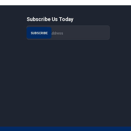
Subscribe Us Today