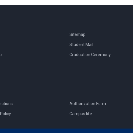
Sitemap
Student Mail
b
Graduation Ceremony
ections
Authorization Form
Policy
Campus life