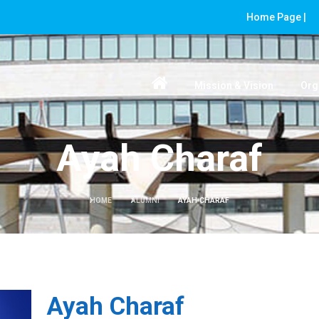
Home Page |
Mission & Vision
Org
Ayah Charaf
HOME
ALUMNI
AYAH CHARAF
Ayah Charaf