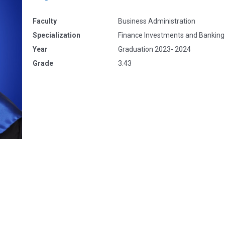
Faculty
Business Administration
Specialization
Finance Investments and Banking
Year
Graduation 2023- 2024
Grade
3.43