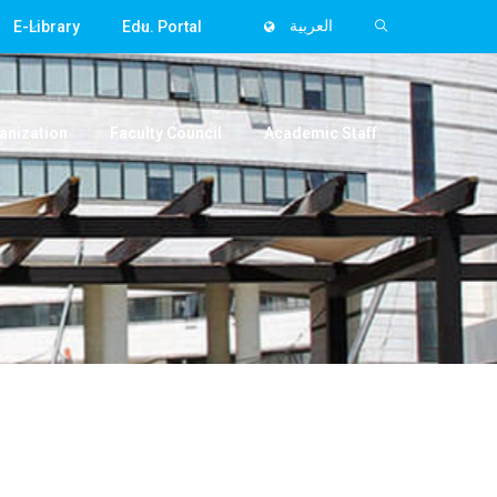
E-Library
Edu. Portal
العربية
anization
Faculty Council
Academic Staff