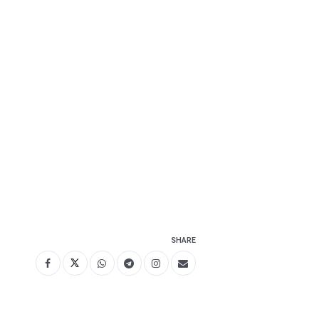
SHARE