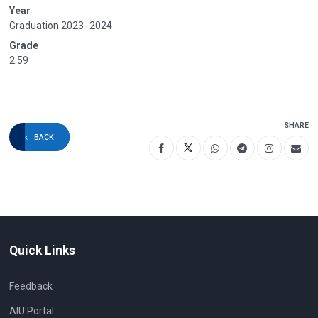
Year
Graduation 2023- 2024
Grade
2.59
SHARE
BACK
Quick Links
Feedback
AIU Portal