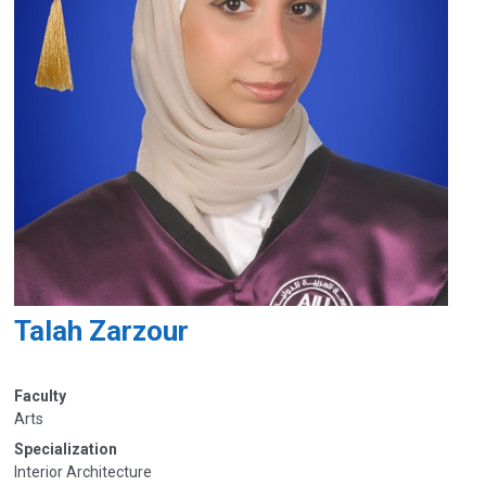
Talah Zarzour
Faculty
Arts
Specialization
Interior Architecture