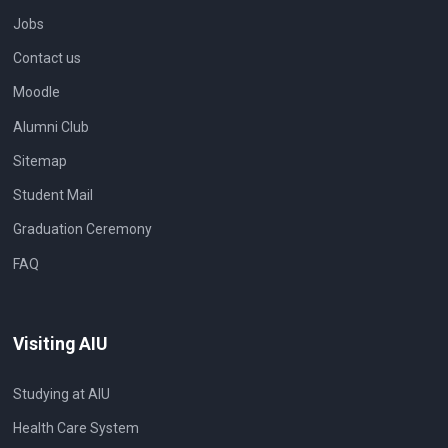
Jobs
Contact us
Moodle
Alumni Club
Sitemap
Student Mail
Graduation Ceremony
FAQ
Visiting AIU
Studying at AIU
Health Care System