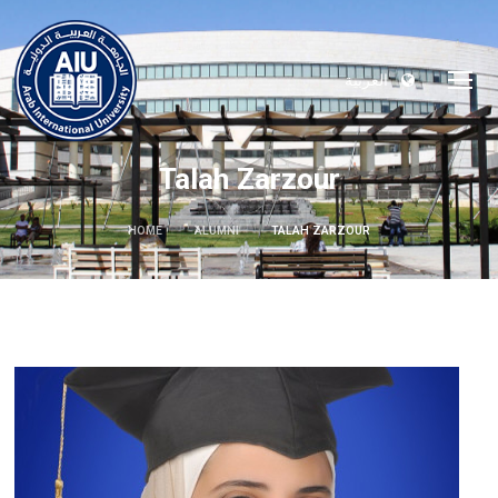
العربية
Talah Zarzour
HOME
ALUMNI
TALAH ZARZOUR