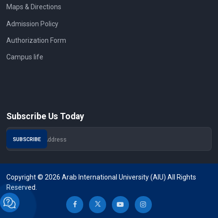
Maps & Directions
Admission Policy
Authorization Form
Campus life
Subscribe Us Today
Copyright © 2026 Arab International University (AIU) All Rights
Reserved.