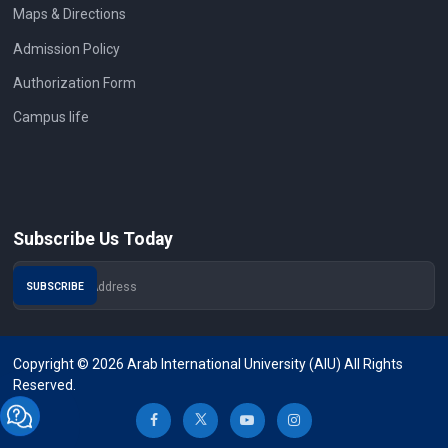
Maps & Directions
Admission Policy
Authorization Form
Campus life
Subscribe Us Today
Copyright © 2026 Arab International University (AIU) All Rights
Reserved.