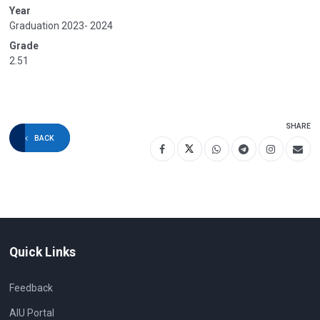
Year
Graduation 2023- 2024
Grade
2.51
SHARE
BACK
Quick Links
Feedback
AIU Portal