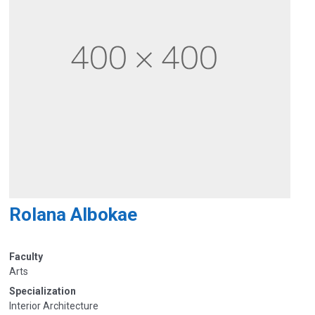
Rolana Albokae
Faculty
Arts
Specialization
Interior Architecture