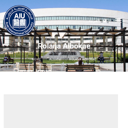
العربية
Rolana Albokae
HOME
ALUMNI
ROLANA ALBOKAE