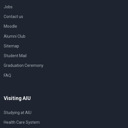
Jobs
Contact us
Moodle
Alumni Club
Sitemap
Student Mail
Graduation Ceremony
FAQ
Visiting AIU
Studying at AIU
Health Care System