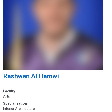
Rashwan Al Hamwi
Faculty
Arts
Specialization
Interior Architecture