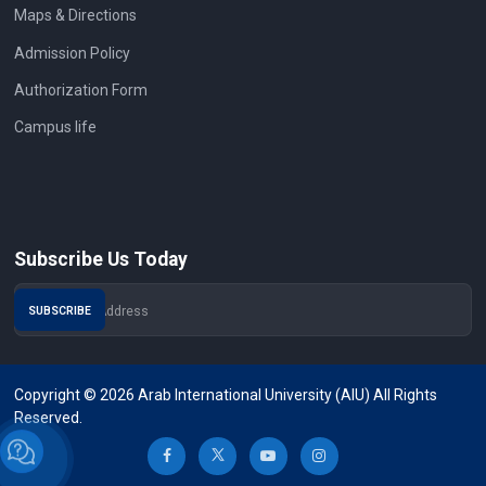
Maps & Directions
Admission Policy
Authorization Form
Campus life
Subscribe Us Today
Copyright © 2026 Arab International University (AIU) All Rights
Reserved.