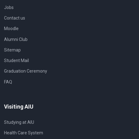
Jobs
Contact us
Moodle
Alumni Club
Sitemap
Student Mail
Graduation Ceremony
FAQ
Visiting AIU
Studying at AIU
Health Care System