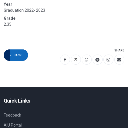
Year
Graduation 2022- 2023
Grade
2.35
SHARE
BACK
Quick Links
Feedback
AIU Portal