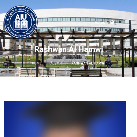
العربية
Rashwan Al Hamwi
HOME
ALUMNI
RASHWAN AL HAMWI