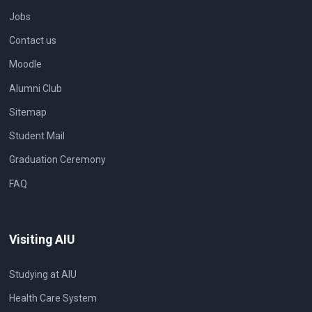
Jobs
Contact us
Moodle
Alumni Club
Sitemap
Student Mail
Graduation Ceremony
FAQ
Visiting AIU
Studying at AIU
Health Care System