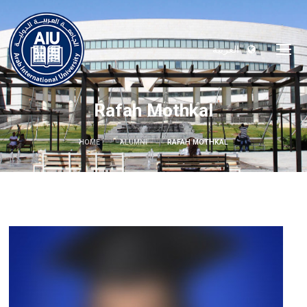
العربية
Rafah Mothkal
HOME
ALUMNI
RAFAH MOTHKAL