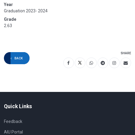
Year
Graduation 2023- 2024
Grade
2.63
SHARE
BACK
Quick Links
Feedback
AIU Portal