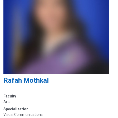
Rafah Mothkal
Faculty
Arts
Specialization
Visual Communications