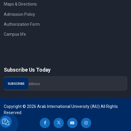
Maps & Directions
Admission Policy
Authorization Form
Campus life
Subscribe Us Today
Copyright © 2026 Arab International University (AIU) All Rights
Reserved.