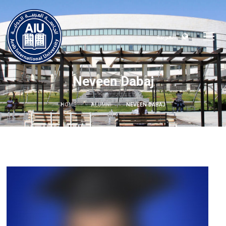
العربية
Neveen Dabaj
HOME
ALUMNI
NEVEEN DABAJ