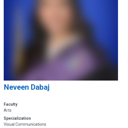
Neveen Dabaj
Faculty
Arts
Specialization
Visual Communications