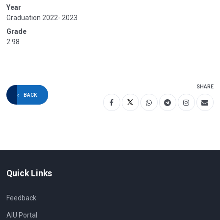
Year
Graduation 2022- 2023
Grade
2.98
SHARE
BACK
Quick Links
Feedback
AIU Portal