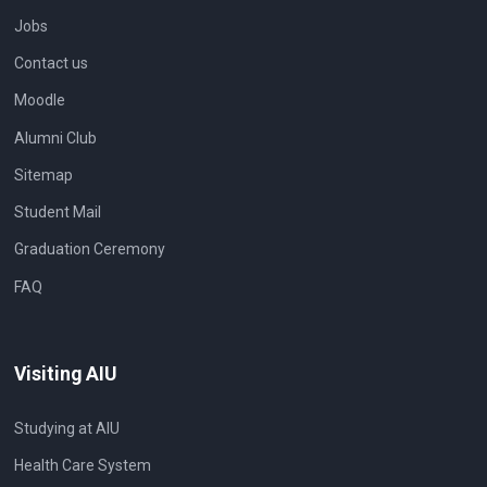
Jobs
Contact us
Moodle
Alumni Club
Sitemap
Student Mail
Graduation Ceremony
FAQ
Visiting AIU
Studying at AIU
Health Care System