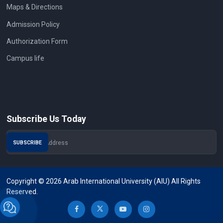
Maps & Directions
Admission Policy
Authorization Form
Campus life
Subscribe Us Today
Copyright © 2026 Arab International University (AIU) All Rights
Reserved.