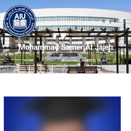
العربية
Mohammad Samer Al Jajeh
HOME
ALUMNI
MOHAMMAD SAMER AL JAJEH