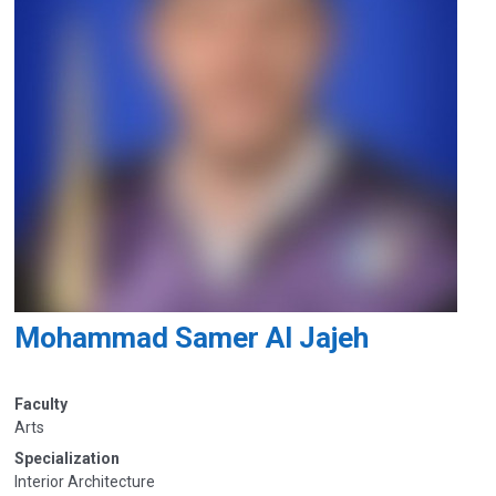
Mohammad Samer Al Jajeh
Faculty
Arts
Specialization
Interior Architecture