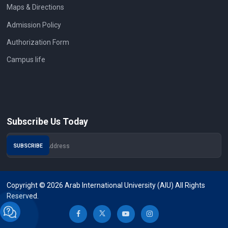
Maps & Directions
Admission Policy
Authorization Form
Campus life
Subscribe Us Today
Copyright © 2026 Arab International University (AIU) All Rights
Reserved.