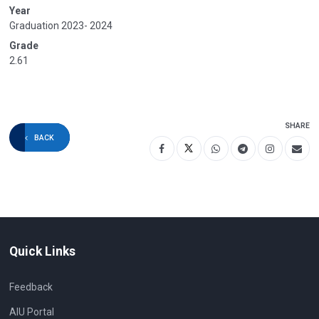
Year
Graduation 2023- 2024
Grade
2.61
SHARE
BACK
Quick Links
Feedback
AIU Portal