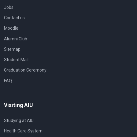
Jobs
Contact us
Moodle
Alumni Club
Sitemap
Student Mail
Graduation Ceremony
FAQ
Visiting AIU
Studying at AIU
Health Care System