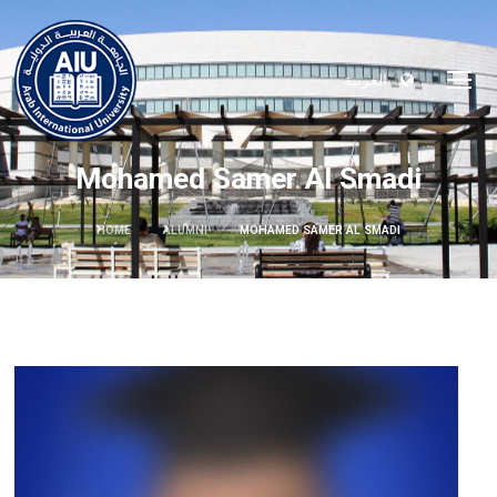
العربية
Mohamed Samer Al Smadi
HOME
ALUMNI
MOHAMED SAMER AL SMADI