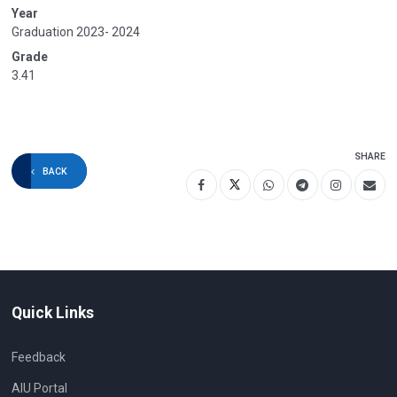
Year
Graduation 2023- 2024
Grade
3.41
SHARE
BACK
Quick Links
Feedback
AIU Portal