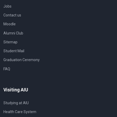
Jobs
Contact us
Moodle
Alumni Club
Sitemap
Student Mail
Graduation Ceremony
FAQ
Visiting AIU
Studying at AIU
Health Care System