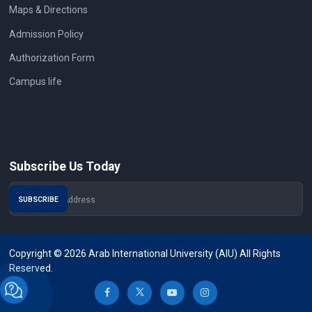
Maps & Directions
Admission Policy
Authorization Form
Campus life
Subscribe Us Today
Copyright © 2026 Arab International University (AIU) All Rights
Reserved.