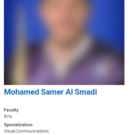
Mohamed Samer Al Smadi
Faculty
Arts
Specialization
Visual Communications