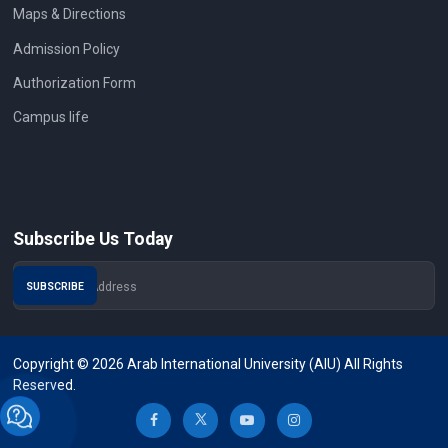
Maps & Directions
Admission Policy
Authorization Form
Campus life
Subscribe Us Today
Copyright © 2026 Arab International University (AIU) All Rights
Reserved.