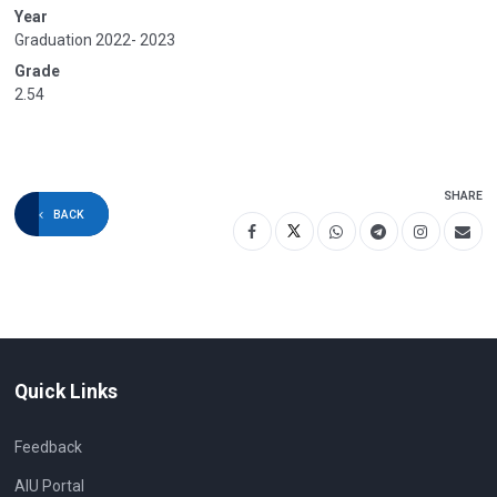
Year
Graduation 2022- 2023
Grade
2.54
SHARE
BACK
Quick Links
Feedback
AIU Portal