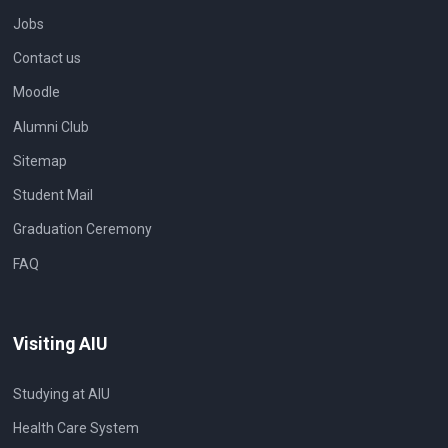
Jobs
Contact us
Moodle
Alumni Club
Sitemap
Student Mail
Graduation Ceremony
FAQ
Visiting AIU
Studying at AIU
Health Care System