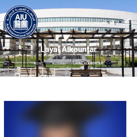
العربية
Layal Alkountar
HOME
ALUMNI
LAYAL ALKOUNTAR