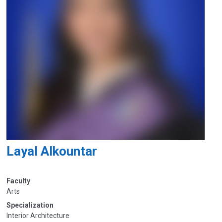
Layal Alkountar
Faculty
Arts
Specialization
Interior Architecture