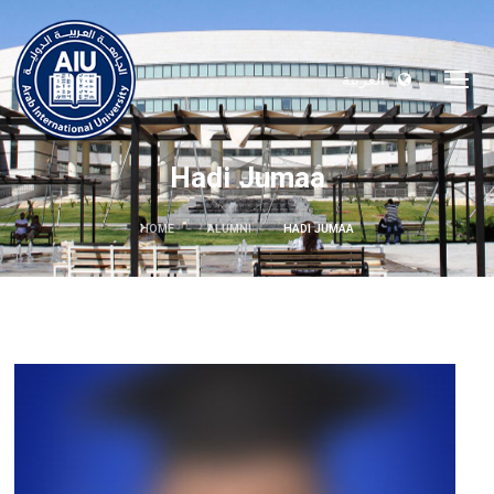
العربية
Hadi Jumaa
HOME
ALUMNI
HADI JUMAA