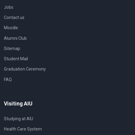
Jobs
Contact us
Moodle
Alumni Club
Sitemap
Student Mail
Graduation Ceremony
FAQ
Visiting AIU
Studying at AIU
Health Care System