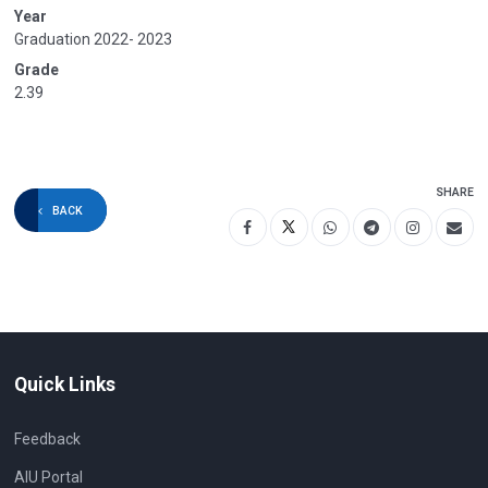
Year
Graduation 2022- 2023
Grade
2.39
SHARE
BACK
Quick Links
Feedback
AIU Portal