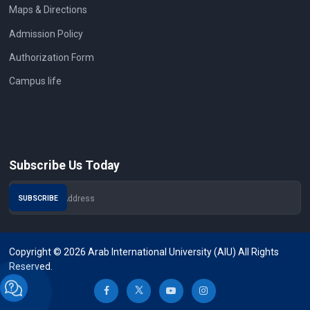
Maps & Directions
Admission Policy
Authorization Form
Campus life
Subscribe Us Today
Copyright © 2026 Arab International University (AIU) All Rights
Reserved.