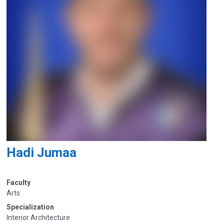
Hadi Jumaa
Faculty
Arts
Specialization
Interior Architecture