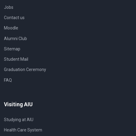
Jobs
Contact us
Moodle
Alumni Club
Sitemap
Student Mail
Graduation Ceremony
FAQ
Visiting AIU
Studying at AIU
Health Care System