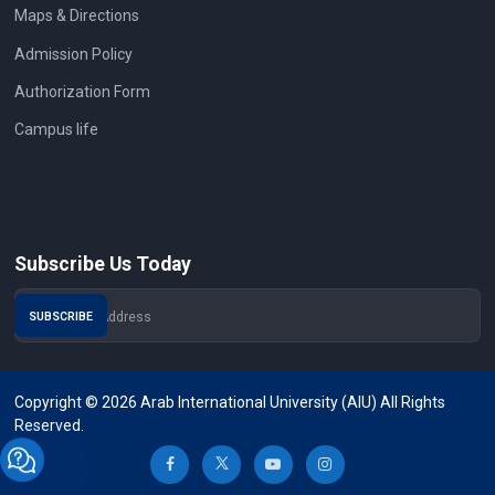
Maps & Directions
Admission Policy
Authorization Form
Campus life
Subscribe Us Today
Copyright © 2026 Arab International University (AIU) All Rights
Reserved.