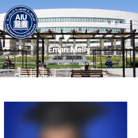
العربية
Eman Melly
HOME
ALUMNI
EMAN MELLY