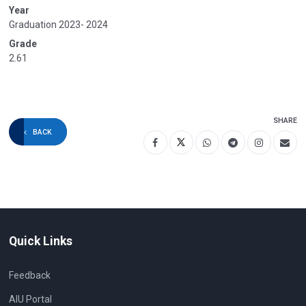
Year
Graduation 2023- 2024
Grade
2.61
SHARE
BACK
Quick Links
Feedback
AIU Portal