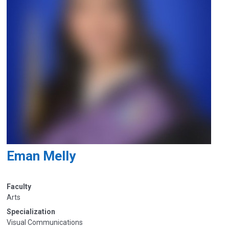
Eman Melly
Faculty
Arts
Specialization
Visual Communications