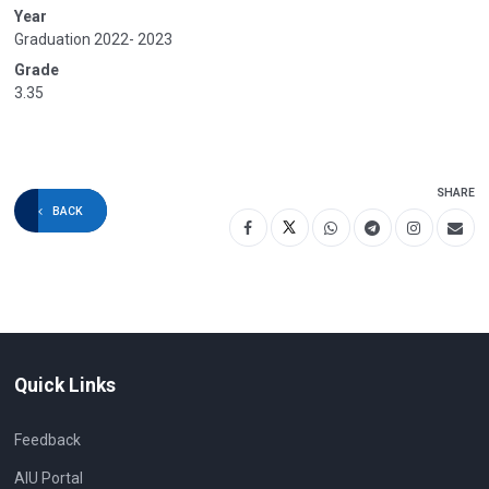
Year
Graduation 2022- 2023
Grade
3.35
SHARE
BACK
Quick Links
Feedback
AIU Portal