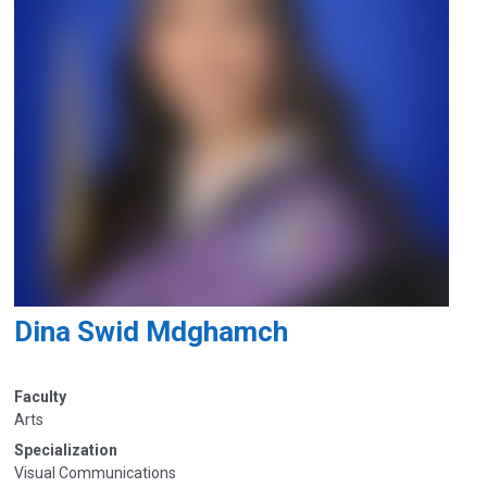
Dina Swid Mdghamch
Faculty
Arts
Specialization
Visual Communications