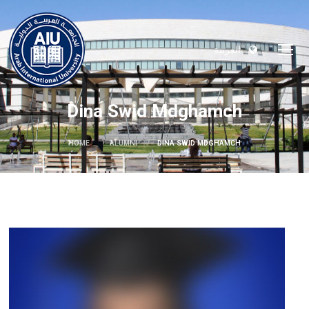
العربية
Dina Swid Mdghamch
HOME
ALUMNI
DINA SWID MDGHAMCH