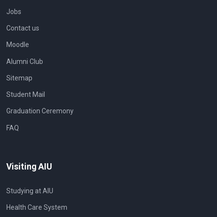
Jobs
Contact us
Moodle
Alumni Club
Sitemap
Student Mail
Graduation Ceremony
FAQ
Visiting AIU
Studying at AIU
Health Care System