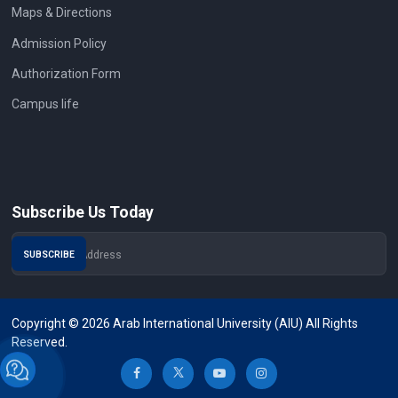
Maps & Directions
Admission Policy
Authorization Form
Campus life
Subscribe Us Today
Copyright © 2026 Arab International University (AIU) All Rights
Reserved.