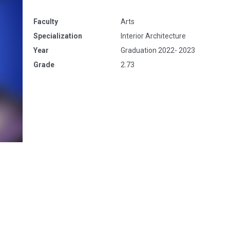
Faculty
Arts
Specialization
Interior Architecture
Year
Graduation 2022- 2023
Grade
2.73