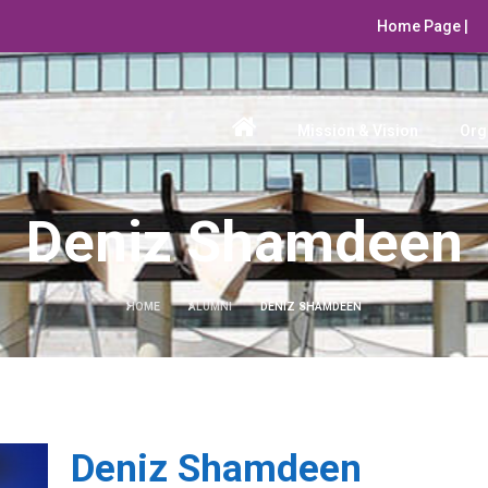
Home Page |
Mission & Vision
Org
Deniz Shamdeen
HOME
ALUMNI
DENIZ SHAMDEEN
Deniz Shamdeen