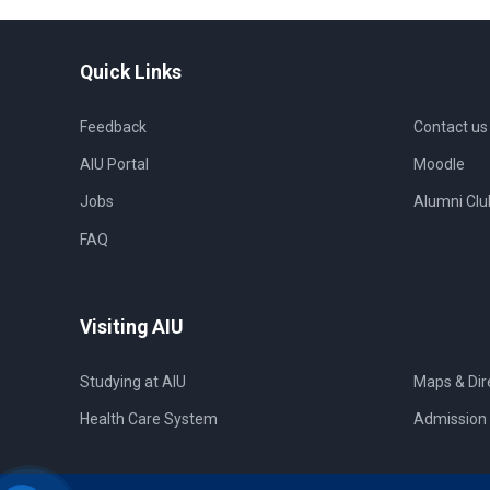
Quick Links
Feedback
Contact us
AIU Portal
Moodle
Jobs
Alumni Clu
FAQ
Visiting AIU
Studying at AIU
Maps & Dir
Health Care System
Admission 