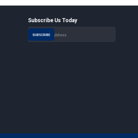
Subscribe Us Today