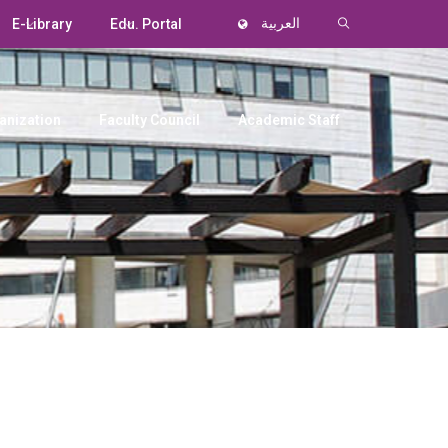
E-Library
Edu. Portal
العربية
anization
Faculty Council
Academic Staff