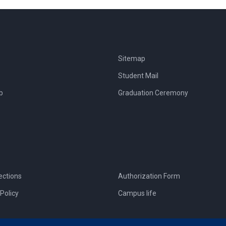
Sitemap
Student Mail
b
Graduation Ceremony
ections
Authorization Form
Policy
Campus life