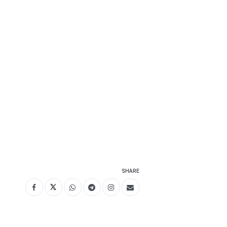
SHARE