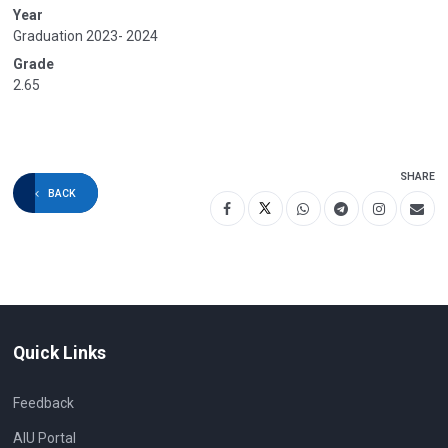
Year
Graduation 2023- 2024
Grade
2.65
SHARE
BACK
Quick Links
Feedback
AIU Portal