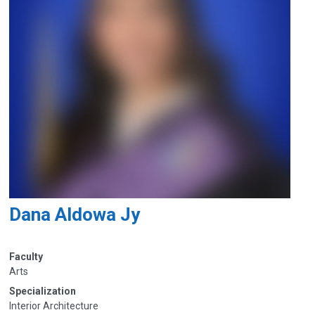
Dana Aldowa Jy
Faculty
Arts
Specialization
Interior Architecture