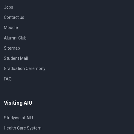
Jobs
Contact us
Moodle
Alumni Club
Sitemap
Student Mail
Graduation Ceremony
FAQ
Visiting AIU
Studying at AIU
Health Care System