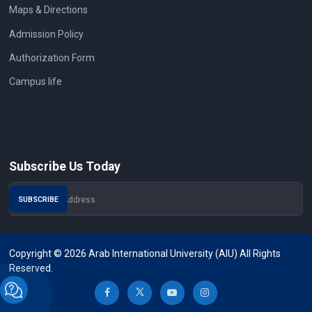
Maps & Directions
Admission Policy
Authorization Form
Campus life
Subscribe Us Today
Copyright © 2026 Arab International University (AIU) All Rights
Reserved.