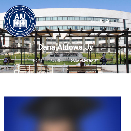
العربية
Dana Aldowa Jy
HOME
ALUMNI
DANA ALDOWA JY