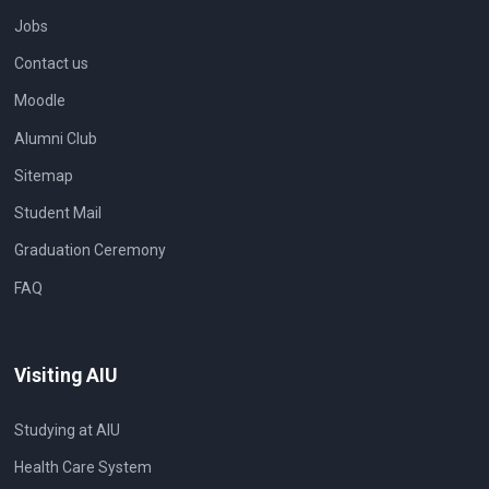
Jobs
Contact us
Moodle
Alumni Club
Sitemap
Student Mail
Graduation Ceremony
FAQ
Visiting AIU
Studying at AIU
Health Care System