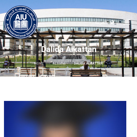
العربية
Dalida Alkattan
HOME
ALUMNI
DALIDA ALKATTAN