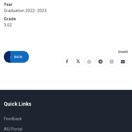
Year
Graduation 2022- 2023
Grade
3.02
SHARE
BACK
Quick Links
Feedback
AIU Portal