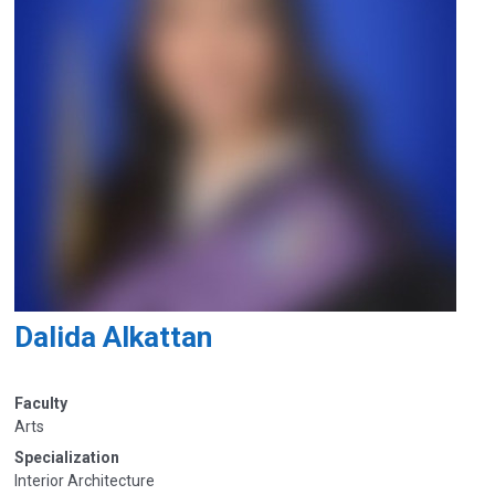
Dalida Alkattan
Faculty
Arts
Specialization
Interior Architecture