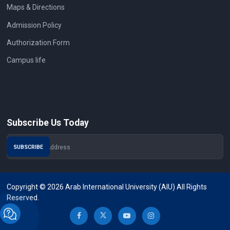
Maps & Directions
Admission Policy
Authorization Form
Campus life
Subscribe Us Today
Copyright © 2026 Arab International University (AIU) All Rights
Reserved.