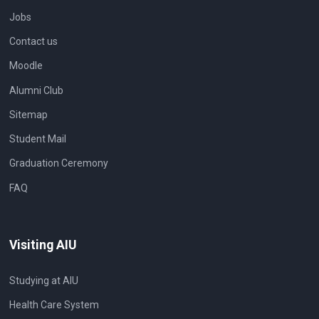
Jobs
Contact us
Moodle
Alumni Club
Sitemap
Student Mail
Graduation Ceremony
FAQ
Visiting AIU
Studying at AIU
Health Care System