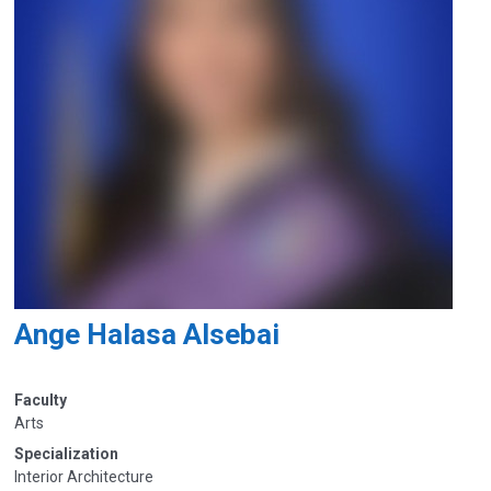
Ange Halasa Alsebai
Faculty
Arts
Specialization
Interior Architecture