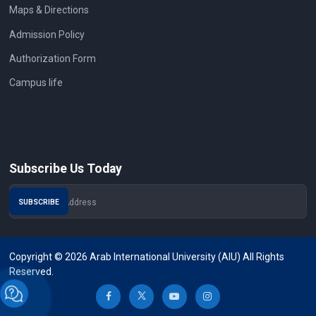
Maps & Directions
Admission Policy
Authorization Form
Campus life
Subscribe Us Today
Copyright © 2026 Arab International University (AIU) All Rights
Reserved.