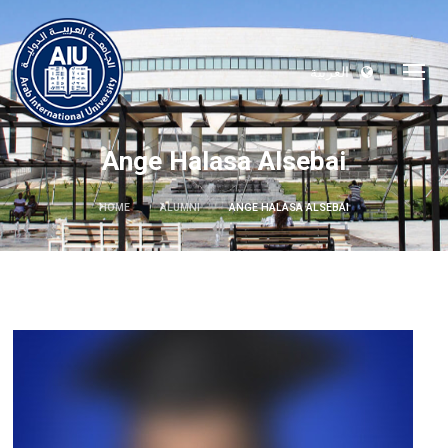
العربية
Ange Halasa Alsebai
HOME
ALUMNI
ANGE HALASA ALSEBAI