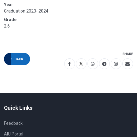
Year
Graduation 2023- 2024
Grade
2.6
SHARE
BACK
Quick Links
Feedback
AIU Portal