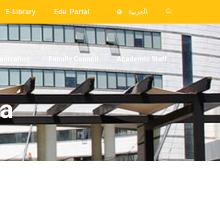
E-Library
Edu. Portal
العربية
anization
Faculty Council
Academic Staff
ra