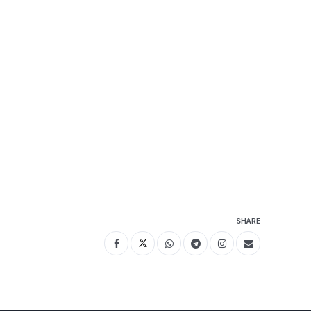
SHARE