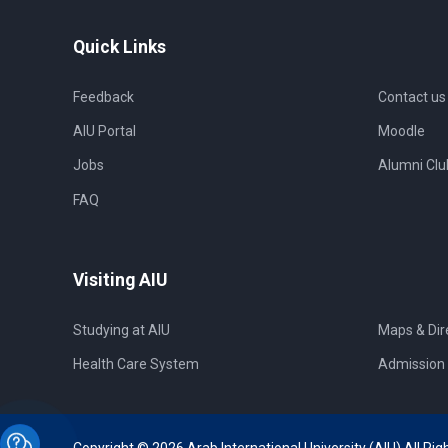
Quick Links
Feedback
Contact us
AIU Portal
Moodle
Jobs
Alumni Clu
FAQ
Visiting AIU
Studying at AIU
Maps & Dir
Health Care System
Admission 