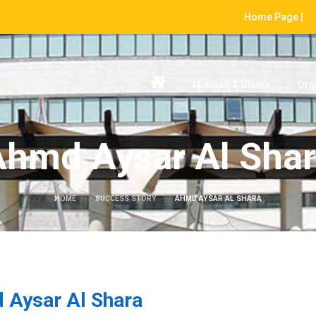
Home Page |
Mission & Vision
Org
hmd Aysar Al Sha
HOME
SUCCESS STORY
AHMD AYSAR AL SHARA
 Aysar Al Shara