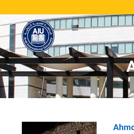
A
Ahmd