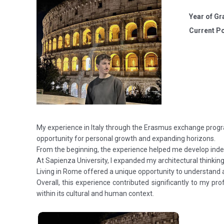
Year of Gr
Current Po
My experience in Italy through the Erasmus exchange progr
opportunity for personal growth and expanding horizons.
From the beginning, the experience helped me develop indep
At Sapienza University, I expanded my architectural thinkin
Living in Rome offered a unique opportunity to understand arc
Overall, this experience contributed significantly to my p
within its cultural and human context.