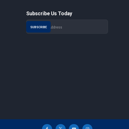
Subscribe Us Today