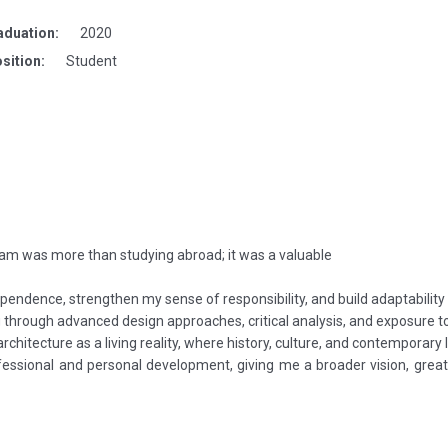
aduation:
2020
sition:
Student
am was more than studying abroad; it was a valuable
endence, strengthen my sense of responsibility, and build adaptability
g through advanced design approaches, critical analysis, and exposure 
hitecture as a living reality, where history, culture, and contemporary li
rofessional and personal development, giving me a broader vision, gre