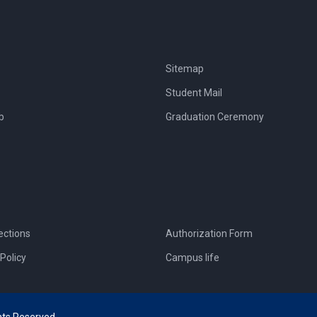
Sitemap
Student Mail
b
Graduation Ceremony
ections
Authorization Form
Policy
Campus life