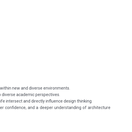
 within new and diverse environments.
to diverse academic perspectives.
fe intersect and directly influence design thinking.
ater confidence, and a deeper understanding of architecture