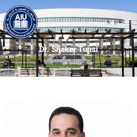
العربية
Dr. Shaker Tunsi
HOME
DR. SHAKER TUNSI