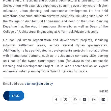
Holds a Ph.D. in Building and Structural Architectural Engineering from the
Soviet Union, with extensive experience spanning over thirty years in higher
education, urban planning, and sustainable development. He has held
numerous academic and administrative positions, including Vice Dean of
the College of Architectural Engineering and Head of the Urban Planning
Department at the Arab International University, as well as Dean of the
College of Architectural Engineering at Al-Yarmouk Private University.
He has led urban organization and development projects, including
informal settlement areas, across several Syrian governorates.
Additionally, he has participated in developmental projects in collaboration
with international partners, such as the Japanese company JICA, serving
as Head of the Syrian Counterpart Team (for JICA) in the Sustainable
Planning and Development Project. He is also accredited as an expert
engineer in urban planning by the Syrian Engineers Syndicate.
Email-address:
s-tunise@aiu.edu.sy
SHARE
BACK