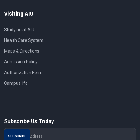
Visiting AIU
Studying at AIU
Health Care System
Maps & Directions
Admission Policy
Authorization Form
Campus life
Subscribe Us Today