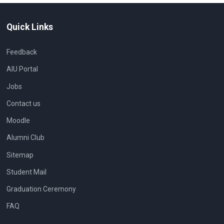
Quick Links
Feedback
AIU Portal
Jobs
Contact us
Moodle
Alumni Club
Sitemap
Student Mail
Graduation Ceremony
FAQ