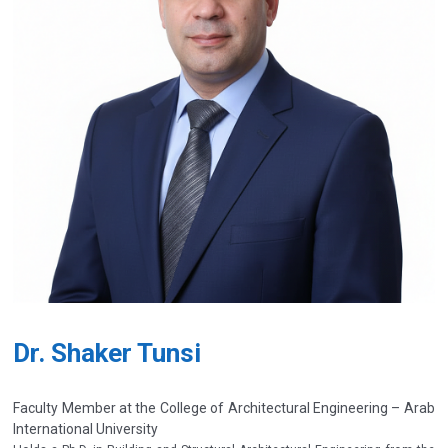
Dr. Shaker Tunsi
Faculty Member at the College of Architectural Engineering – Arab
International University