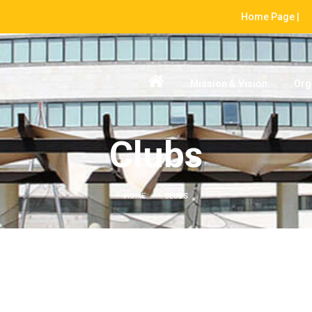
Home Page |
Mission & Vision
Org
Clubs
HOME
CLUBS