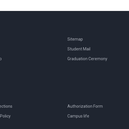
Sitemap
Student Mail
b
Graduation Ceremony
ections
Authorization Form
Policy
Campus life