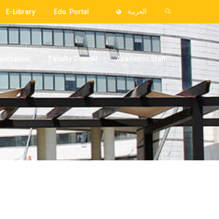
E-Library
Edu. Portal
العربية
anization
Faculty Council
Academic Staff