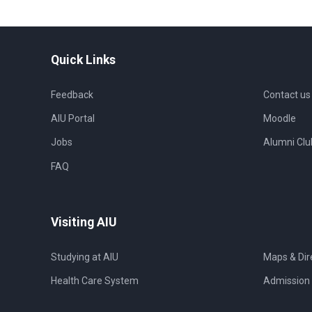
Quick Links
Feedback
Contact us
AIU Portal
Moodle
Jobs
Alumni Clu
FAQ
Visiting AIU
Studying at AIU
Maps & Dir
Health Care System
Admission 