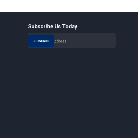
Subscribe Us Today