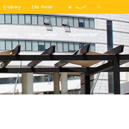
E-Library
Edu. Portal
العربية
anization
Faculty Council
Academic Staff