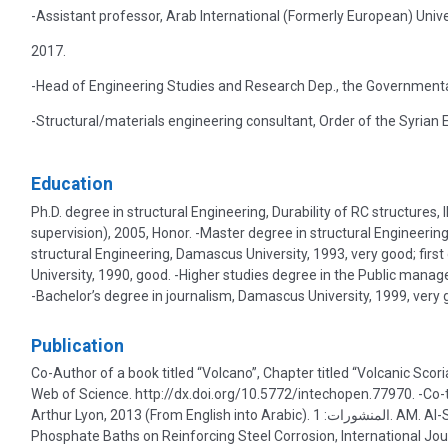
-Assistant professor, Arab International (Formerly European) Univ
2017.
-Head of Engineering Studies and Research Dep., the Governmental
-Structural/materials engineering consultant, Order of the Syrian 
Education
Ph.D. degree in structural Engineering, Durability of RC structures
supervision), 2005, Honor. -Master degree in structural Engineering
structural Engineering, Damascus University, 1993, very good; firs
University, 1990, good. -Higher studies degree in the Public manag
-Bachelor’s degree in journalism, Damascus University, 1999, very 
Publication
Co-Author of a book titled “Volcano”, Chapter titled “Volcanic Sc
Web of Science. http://dx.doi.org/10.5772/intechopen.77970. -Co-tr
Arthur Lyon, 2013 (From English into Arabic). المنشورات: 1. AM. Al-Swaidani, Inhibition Effect of Natural Pozzolan and Zinc
Phosphate Baths on Reinforcing Steel Corrosion, International Jou