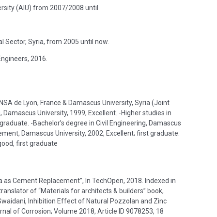
ersity (AIU) from 2007/2008 until
 Sector, Syria, from 2005 until now.
Engineers, 2016.
, INSA de Lyon, France & Damascus University, Syria (Joint
, Damascus University, 1999, Excellent. -Higher studies in
t graduate. -Bachelor’s degree in Civil Engineering, Damascus
ement, Damascus University, 2002, Excellent; first graduate.
good, first graduate
oria as Cement Replacement”, In TechOpen, 2018. Indexed in
anslator of “Materials for architects & builders” book,
rnal of Corrosion; Volume 2018, Article ID 9078253, 18