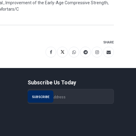
 al., Improvement of the Early-Age Compressive Strength,
 Mortars/C
SHARE
Subscribe Us Today