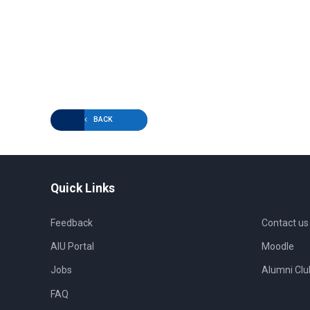
BACK
Quick Links
Feedback
Contact us
AIU Portal
Moodle
Jobs
Alumni Clu
FAQ