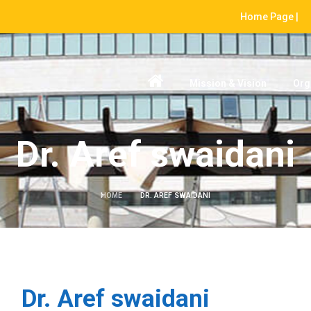
Home Page |
Mission & Vision
Org
Dr. Aref swaidani
HOME
DR. AREF SWAIDANI
Dr. Aref swaidani