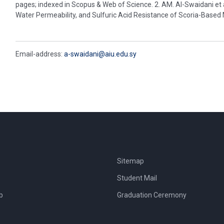
pages; indexed in Scopus & Web of Science. 2. AM. Al-Swaidani et
Water Permeability, and Sulfuric Acid Resistance of Scoria-Based
Email-address:
a-swaidani@aiu.edu.sy
Sitemap
Student Mail
b
Graduation Ceremony