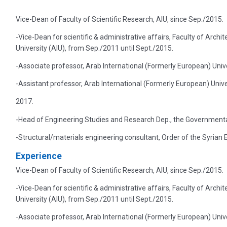
Vice-Dean of Faculty of Scientific Research, AIU, since Sep./2015.
-Vice-Dean for scientific & administrative affairs, Faculty of Arch
University (AIU), from Sep./2011 until Sept./2015.
-Associate professor, Arab International (Formerly European) Unive
-Assistant professor, Arab International (Formerly European) Univ
2017.
-Head of Engineering Studies and Research Dep., the Governmental
-Structural/materials engineering consultant, Order of the Syrian 
Experience
Vice-Dean of Faculty of Scientific Research, AIU, since Sep./2015.
-Vice-Dean for scientific & administrative affairs, Faculty of Arch
University (AIU), from Sep./2011 until Sept./2015.
-Associate professor, Arab International (Formerly European) Unive