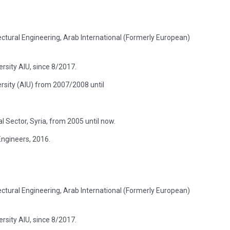
itectural Engineering, Arab International (Formerly European)
rsity AIU, since 8/2017.
ersity (AIU) from 2007/2008 until
 Sector, Syria, from 2005 until now.
Engineers, 2016.
itectural Engineering, Arab International (Formerly European)
rsity AIU, since 8/2017.