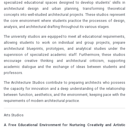
specialized educational spaces designed to develop students' skills in
architectural design and urban planning, transforming theoretical
concepts into well-studied architectural projects. These studios represent
the core environment where students practice the processes of design,
analysis, and architectural drafting throughout its various stages.
The university studios are equipped to meet all educational requirements,
allowing students to work on individual and group projects, prepare
architectural blueprints, prototypes, and analytical studies under the
supervision of specialized academic staff. Furthermore, these studios
encourage creative thinking and architectural criticism, supporting
academic dialogue and the exchange of ideas between students and
professors.
The Architecture Studios contribute to preparing architects who possess
the capacity for innovation and a deep understanding of the relationship
between function, aesthetics, and the environment, keeping pace with the
requirements of modern architectural practice.
Arts Studios
A Free Educational Environment for Nurturing Creativity and Artistic