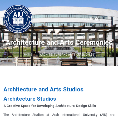
العربية
Architecture and Arts Ceremonies
HOME
ARCHITECTURE AND ARTS CEREMONIES
Architecture and Arts Studios
Architecture Studios
A Creative Space for Developing Architectural Design Skills
The Architecture Studios at Arab International University (AIU) are