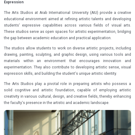
Expression
The Arts Studios at Arab International University (AIU) provide a creative
educational environment aimed at refining artistic talents and developing
students' expressive capabilities across various fields of visual arts.
These studios serve as open spaces for artistic experimentation, bridging
the gap between academic education and practical application.
The studios allow students to work on diverse artistic projects, including
drawing, painting, sculpting, and graphic design, using various tools and
materials within an environment that encourages innovation and
experimentation. They also contribute to developing artistic sense, visual
expression skills, and building the student's unique artistic identity.
The Arts Studios play a pivotal role in preparing artists who possess a
solid cognitive and artistic foundation, capable of employing artistic
creativity in various cultural, design, and creative fields, thereby enhancing
the faculty's presence in the artistic and academic landscape.