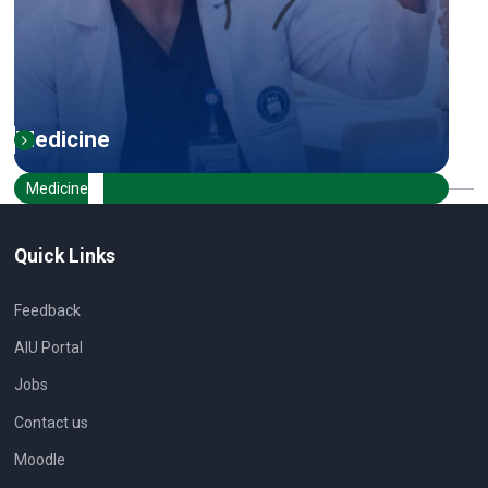
Medicine
Medicine
Quick Links
Feedback
AIU Portal
Jobs
Contact us
Moodle