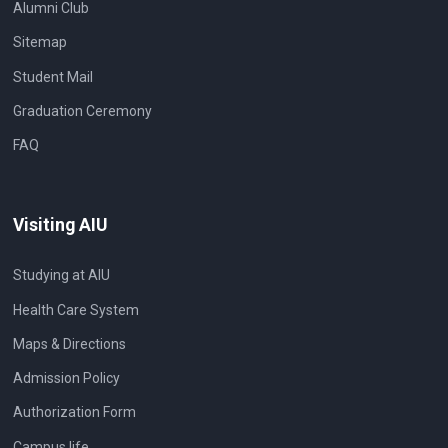
Alumni Club
Sitemap
Student Mail
Graduation Ceremony
FAQ
Visiting AIU
Studying at AIU
Health Care System
Maps & Directions
Admission Policy
Authorization Form
Campus life