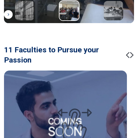
11 Faculties to Pursue your
Passion