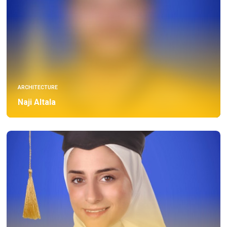
ARCHITECTURE
Naji Altala