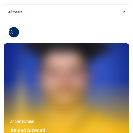
ARCHITECTURE
Ahmad Alzenati