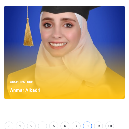
ARCHITECTURE
Anmar Alkadri
‹
1
2
...
5
6
7
8
9
10