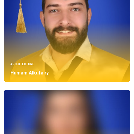
ARCHITECTURE
Humam Alkufairy