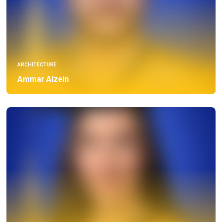
ARCHITECTURE
Ammar Alzein