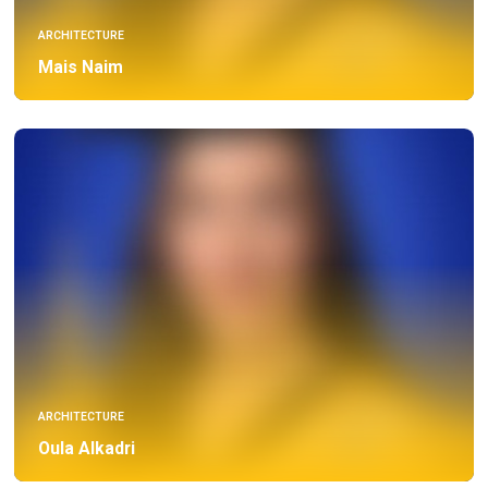
ARCHITECTURE
Mais Naim
ARCHITECTURE
Oula Alkadri