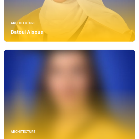
ARCHITECTURE
Batoul Alsous
ARCHITECTURE