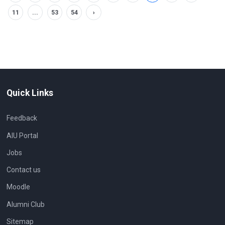
11
...
53
54
›
Quick Links
Feedback
AIU Portal
Jobs
Contact us
Moodle
Alumni Club
Sitemap