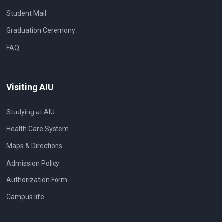
Student Mail
Graduation Ceremony
FAQ
Visiting AIU
Studying at AIU
Health Care System
Maps & Directions
Admission Policy
Authorization Form
Campus life