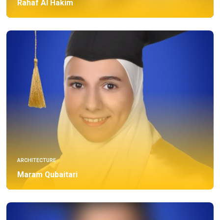
Rahaf Al Hakim
ARCHITECTURE
Maram Qubaitari