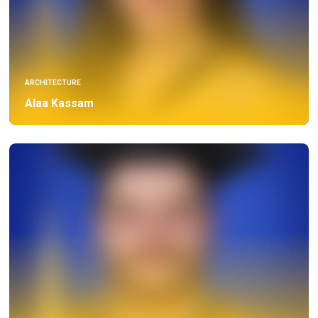
ARCHITECTURE
Alaa Kassam