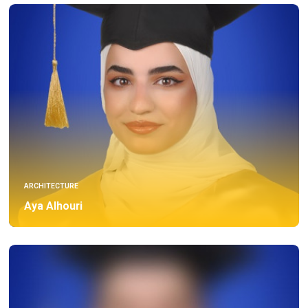
ARCHITECTURE
Aya Alhouri