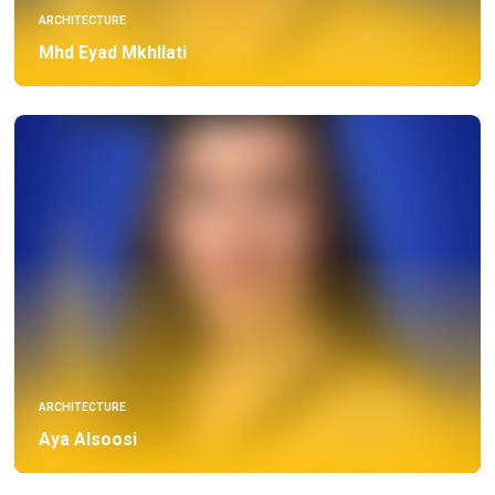
ARCHITECTURE
Mhd Eyad Mkhllati
ARCHITECTURE
Aya Alsoosi