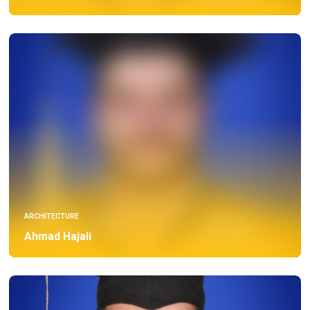
ARCHITECTURE
Ahmad Hajali