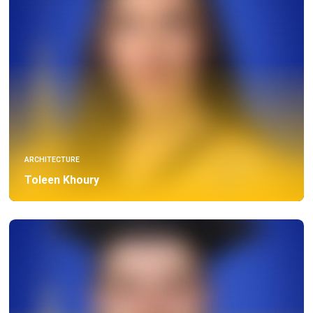
ARCHITECTURE
Toleen Khoury