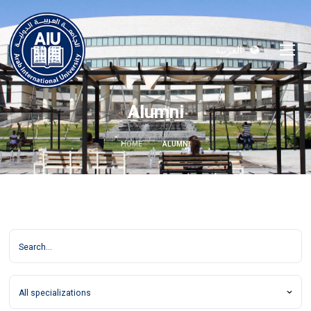
العربية
Alumni
HOME
ALUMNI