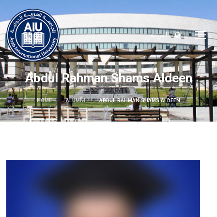
العربية
Abdul Rahman Shams Aldeen
HOME
ALUMNI
ABDUL RAHMAN SHAMS ALDEEN