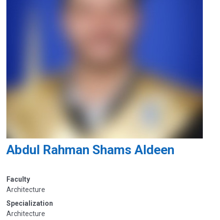
Abdul Rahman Shams Aldeen
Faculty
Architecture
Specialization
Architecture