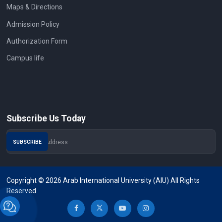
Maps & Directions
Admission Policy
Authorization Form
Campus life
Subscribe Us Today
Copyright © 2026 Arab International University (AIU) All Rights
Reserved.