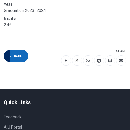
Year
Graduation 2023- 2024
Grade
2.46
SHARE
BACK
Quick Links
Feedback
AIU Portal