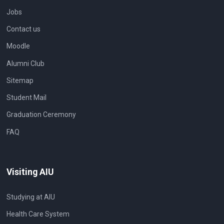
Jobs
Contact us
Moodle
Alumni Club
Sitemap
Student Mail
Graduation Ceremony
FAQ
Visiting AIU
Studying at AIU
Health Care System