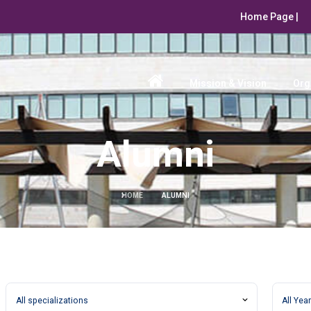
Home Page |
Mission & Vision
Org
Alumni
HOME
ALUMNI