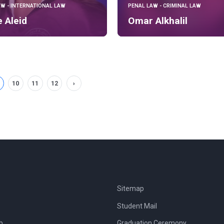
AW - INTERNATIONAL LAW
PENAL LAW - CRIMINAL LAW
e Aleid
Omar Alkhalil
10
11
12
›
Sitemap
Student Mail
b
Graduation Ceremony