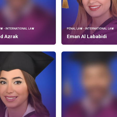
AW - INTERNATIONAL LAW
PENAL LAW - INTERNATIONAL LAW
ed Azrak
Eman Al Lababidi