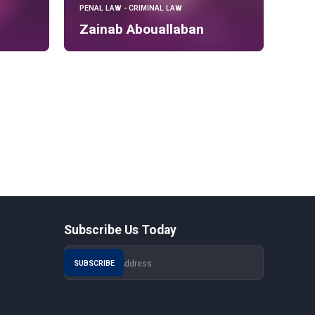
PENAL LAW - CRIMINAL LAW
Zainab Abouallaban
Subscribe Us Today