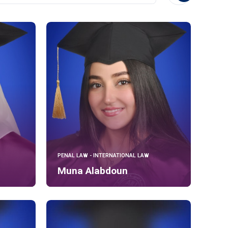
PENAL LAW - INTERNATIONAL LAW
Muna Alabdoun