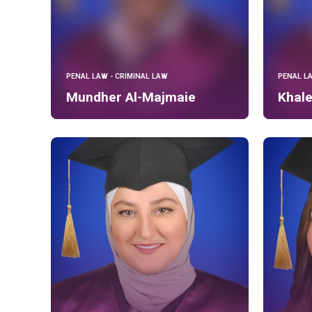
PENAL LAW - CRIMINAL LAW
PENAL L
Mundher Al-Majmaie
Khal