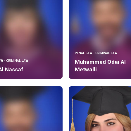
PENAL LAW - CRIMINAL LAW
Muhammed Odai Al
AW - CRIMINAL LAW
Al Nassaf
Metwalli