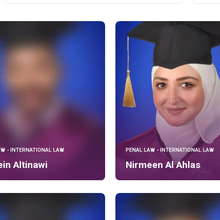
AW - INTERNATIONAL LAW
PENAL LAW - INTERNATIONAL LAW
in Altinawi
Nirmeen Al Ahlas