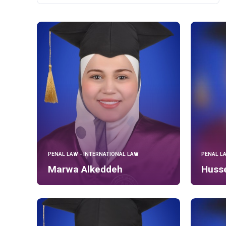
PENAL LAW - INTERNATIONAL LAW
PENAL L
Marwa Alkeddeh
Husse