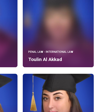
PENAL LAW - INTERNATIONAL LAW
Toulin Al Akkad