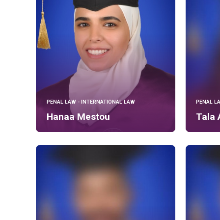
PENAL LAW - INTERNATIONAL LAW
PENAL L
Hanaa Mestou
Tala 