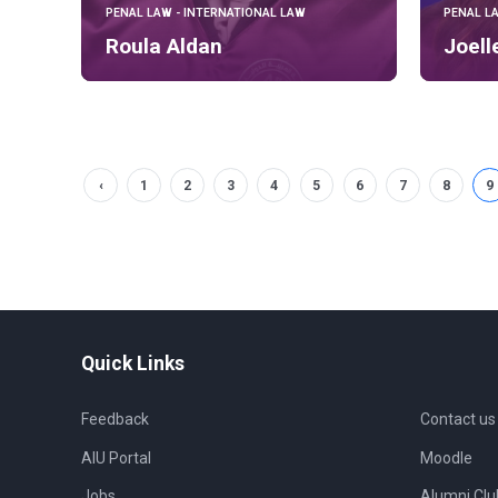
PENAL LAW - INTERNATIONAL LAW
PENAL L
Roula Aldan
Joell
‹
1
2
3
4
5
6
7
8
9
Quick Links
Feedback
Contact us
AIU Portal
Moodle
Jobs
Alumni Clu