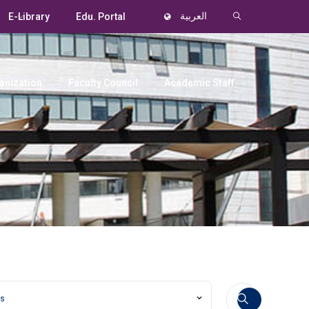
E-Library
Edu. Portal
العربية
anization
Faculty Council
Academic Staff