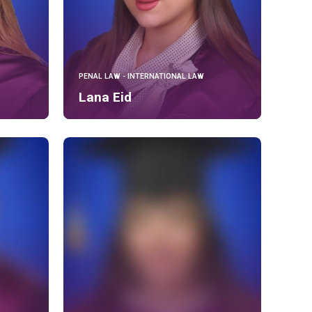
PENAL LAW - INTERNATIONAL LAW
Lana Eid