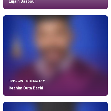
Lujain Daaboul
PENAL LAW - CRIMINAL LAW
Ibrahim Outa Bachi