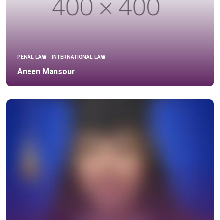
PENAL LAW - INTERNATIONAL LAW
Aneen Mansour