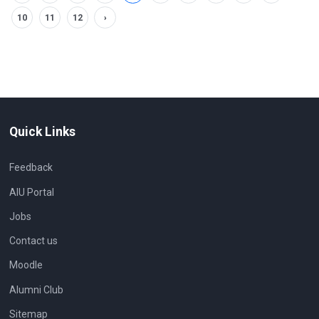
10
11
12
›
Quick Links
Feedback
AIU Portal
Jobs
Contact us
Moodle
Alumni Club
Sitemap