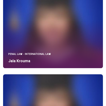
PENAL LAW - INTERNATIONAL LAW
Jala Krouma