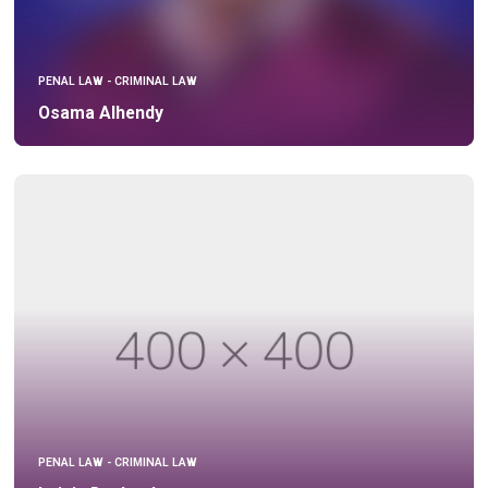
PENAL LAW - CRIMINAL LAW
Osama Alhendy
PENAL LAW - CRIMINAL LAW