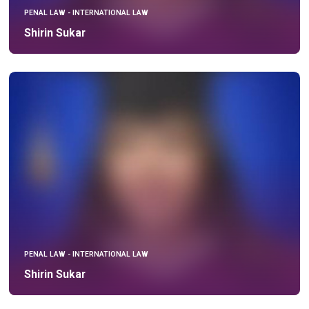
PENAL LAW - INTERNATIONAL LAW
Shirin Sukar
PENAL LAW - INTERNATIONAL LAW
Shirin Sukar