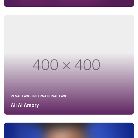
PENAL LAW - INTERNATIONAL LAW
Ali Al Amory