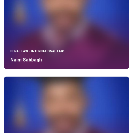
PENAL LAW - INTERNATIONAL LAW
Naim Sabbagh