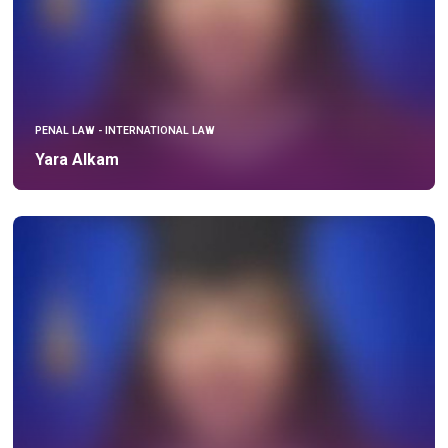
PENAL LAW - INTERNATIONAL LAW
Yara Alkam