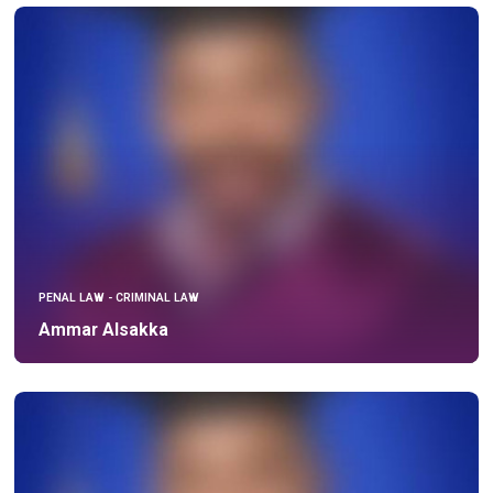
PENAL LAW - CRIMINAL LAW
Ammar Alsakka