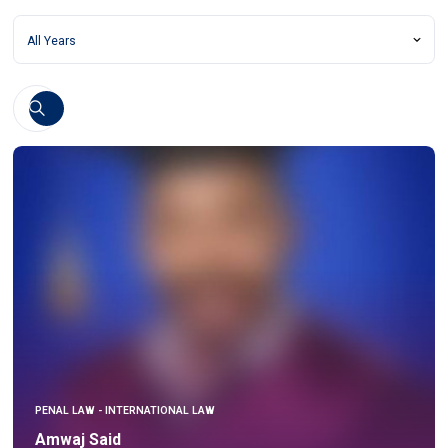
PENAL LAW - INTERNATIONAL LAW
Amwaj Said