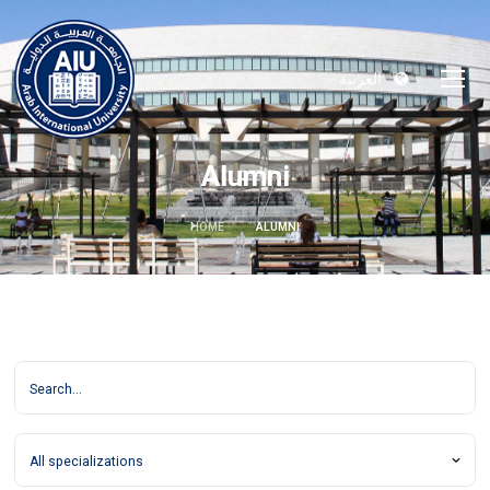
العربية
Alumni
HOME
ALUMNI