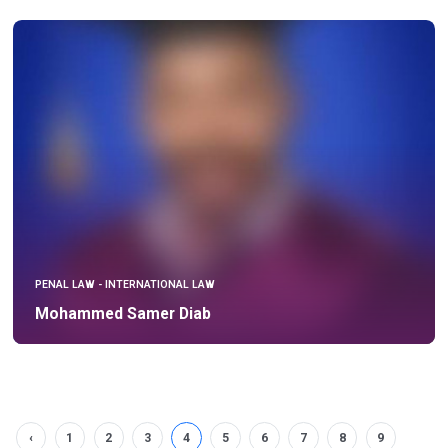
PENAL LAW - INTERNATIONAL LAW
Mohammed Samer Diab
‹
1
2
3
4
5
6
7
8
9