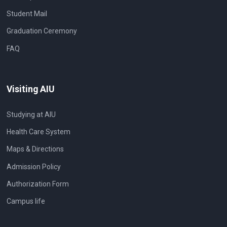
Student Mail
Graduation Ceremony
FAQ
Visiting AIU
Studying at AIU
Health Care System
Maps & Directions
Admission Policy
Authorization Form
Campus life