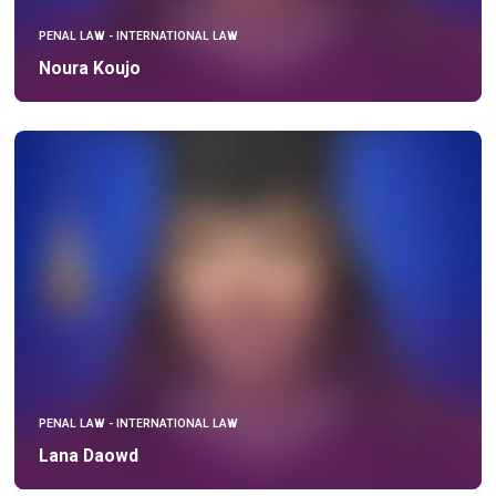
PENAL LAW - INTERNATIONAL LAW
Noura Koujo
PENAL LAW - INTERNATIONAL LAW
Lana Daowd