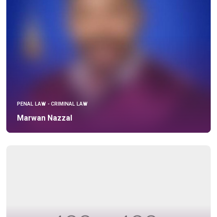
PENAL LAW - CRIMINAL LAW
Marwan Nazzal