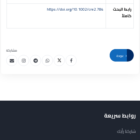
https://doi.org/10.1002/cre2.784
رابط البحث
كاملاً
مشاركة
عودة
روابط سريعة
شاركنا رأيك