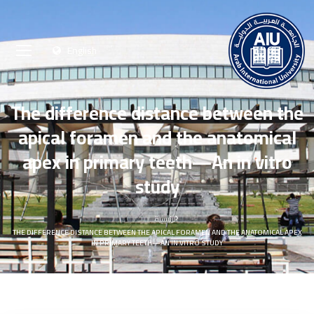
English
The difference distance between the
apical foramen and the anatomical
apex in primary teeth—An in vitro
study
الرئيسية
THE DIFFERENCE DISTANCE BETWEEN THE APICAL FORAMEN AND THE ANATOMICAL APEX
IN PRIMARY TEETH—AN IN VITRO STUDY