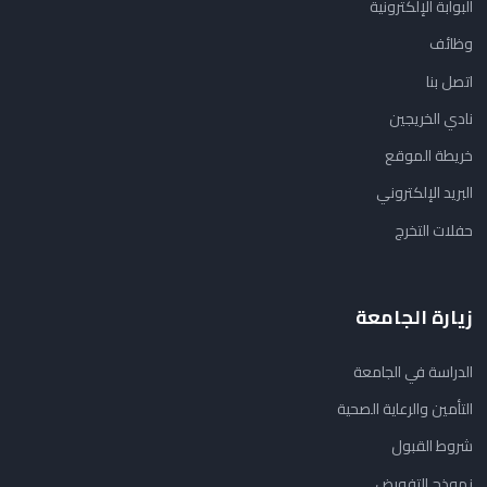
البوابة الإلكترونية
وظائف
اتصل بنا
نادي الخريجين
خريطة الموقع
البريد الإلكتروني
حفلات التخرج
زيارة الجامعة
الدراسة في الجامعة
التأمين والرعاية الصحية
شروط القبول
نموذج التفويض