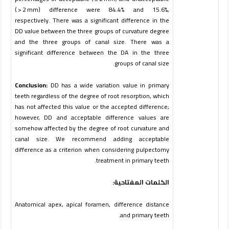
( > 2 mm) difference were 84.4% and 15.6%,
respectively. There was a significant difference in the
DD value between the three groups of curvature degree
and the three groups of canal size. There was a
significant difference between the DA in the three
.
groups of canal size
Conclusion:
DD has a wide variation value in primary
teeth regardless of the degree of root resorption, which
has not affected this value or the accepted difference;
however, DD and acceptable difference values are
somehow affected by the degree of root curvature and
canal size. We recommend adding acceptable
difference as a criterion when considering pulpectomy
treatment in primary teeth.
الكلمات المفتاحية:
Anatomical apex, apical foramen, difference distance
and primary teeth.