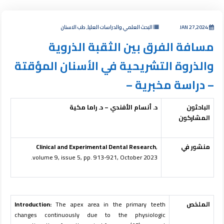
البحث العلمي والدراسات العليا, طب الاسنان
JAN 27,2024
مسافة الفرق بين الثقبة الذروية
والذروة التشريحية في الأسنان المؤقتة
– دراسة مخبرية –
د. أنسام الأفندي – د. راما مكية
الباحثون
المشاركون
Clinical and Experimental Dental Research
,
منشور في
volume 9, issue 5, pp. 913-921, October 2023.
Introduction:
The apex area in the primary teeth
الملخص
changes continuously due to the physiologic