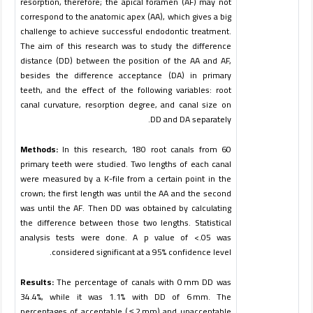
resorption, therefore; the apical foramen (AF) may not
correspond to the anatomic apex (AA), which gives a big
challenge to achieve successful endodontic treatment.
The aim of this research was to study the difference
distance (DD) between the position of the AA and AF,
besides the difference acceptance (DA) in primary
teeth, and the effect of the following variables: root
canal curvature, resorption degree, and canal size on
.
DD and DA separately
Methods:
In this research, 180 root canals from 60
primary teeth were studied. Two lengths of each canal
were measured by a K-file from a certain point in the
crown; the first length was until the AA and the second
was until the AF. Then DD was obtained by calculating
the difference between those two lengths. Statistical
analysis tests were done. A p value of <.05 was
.
considered significant at a 95% confidence level
Results:
The percentage of canals with 0 mm DD was
34.4%, while it was 1.1% with DD of 6 mm. The
percentages of acceptable ( ≤ 2 mm) and unacceptable