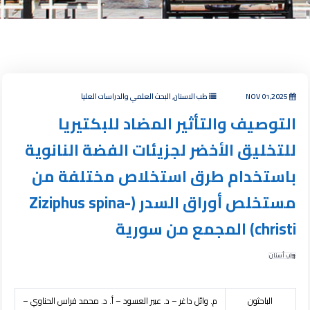
طب الاسنان, البحث العلمي والدراسات العليا
NOV 01,2025
التوصيف والتأثير المضاد للبكتيريا
للتخليق الأخضر لجزيئات الفضة النانوية
باستخدام طرق استخلاص مختلفة من
مستخلص أوراق السدر (Ziziphus spina-
christi) المجمع من سورية
طب أسنان
م. وائل داغر – د. عبير العسود – أ. د. محمد فراس الحناوي –
الباحثون