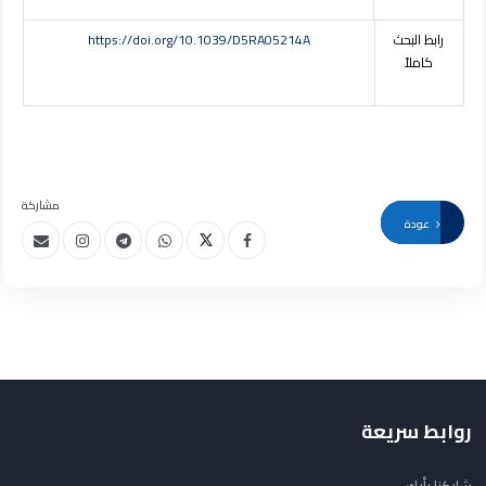
https://doi.org/10.1039/D5RA05214A
رابط البحث
كاملاً
مشاركة
عودة
روابط سريعة
شاركنا رأيك