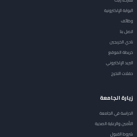
البوابة الإلكترونية
وظائف
اتصل بنا
نادي الخريجين
خريطة الموقع
البريد الإلكتروني
حفلات التخرج
زيارة الجامعة
الدراسة في الجامعة
التأمين والرعاية الصحية
شروط القبول