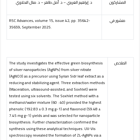
د. إبراهيم الغريبي – د. أمل طاهر – د. منال النحلاوي
المشاركون
RSC Advances, volume 15, issue 42, pp. 35642-
منشور في
35659, September 2025.
The study investigates the effective green biosynthesis
الملخص
of silver nanoparticles (AgNPs) from silver nitrate
(AgNO3) as a precursor using Syrian Sidr leaf extract as a
reducing and stabilizing agent. Three extraction methods
(Maceration, ultrasound-assisted, and Soxhlet) were
tested using six solvents. The Soxhlet method with a
methanol/water mixture (60 : 40) provided the highest
phenolic (192.83 ± 0.3 mg g−1) and flavonoid (59.48 ±
7.45 mg g−1) yields and was selected for nanoparticle
biosynthesis. Further characterization confirmed the
synthesis using these analytical techniques. UV-Vis
spectroscopy revealed the formation of ZL-AgNPs via a