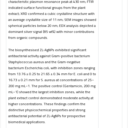
characteristic plasmon resonance peak at 430 nm; FTIR
indicated surface functional groups from the plant
extract; XRD confirmed a cubic crystalline structure with
an average crystallite size of 11 nm; SEM images showed
spherical particles below 20 nm; EDX analysis depicted a
dominant silver signal (85 wt%) with minor contributions
from organic compounds.
The biosynthesised ZL-AgNPs exhibited significant
antibacterial activity against Gram-positive bacterium
Staphylococcus aureus and the Gram-negative
bacterium Escherichia coli, with inhibition zones ranging
from 13.76 ± 0.25 to 21.65 ± 0.34 mm for E. coli and 0 to
16.73 ± 0.21 mm for S. aureus at concentrations of 25–
200 mg mL−1. The positive control (Gentamicin, 200 mg
mL−1) showed the largest inhibition zones, while the
plant extract control demonstrated moderate activity at
higher concentrations. These findings confirm the
distinctive physicochemical properties and strong
antibacterial potential of ZL-AgNPs for prospective
biomedical applications.