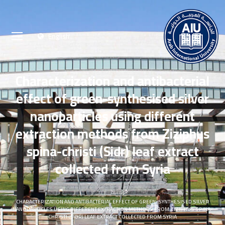
English
Characterization and antibacterial
effect of green-synthesised silver
nanoparticles using different
extraction methods from Ziziphus
spina-christi (Sidr) leaf extract
collected from Syria
الرئيسية
CHARACTERIZATION AND ANTIBACTERIAL EFFECT OF GREEN-SYNTHESISED SILVER
NANOPARTICLES USING DIFFERENT EXTRACTION METHODS FROM ZIZIPHUS SPINA-
CHRISTI (SIDR) LEAF EXTRACT COLLECTED FROM SYRIA