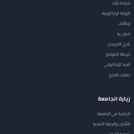
شاركنا رأيك
البوابة الإلكترونية
وظائف
اتصل بنا
نادي الخريجين
خريطة الموقع
البريد الإلكتروني
حفلات التخرج
زيارة الجامعة
الدراسة في الجامعة
التأمين والرعاية الصحية