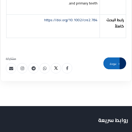
and primary teeth.
https://doi.org/10.1002/cre2.784
رابط البحث
كاملاً
مشاركة
عودة
روابط سريعة