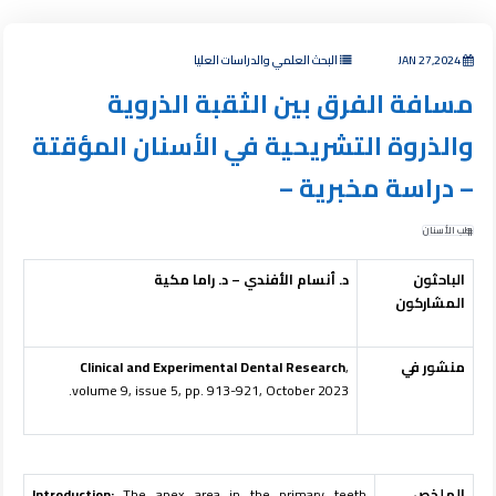
البحث العلمي والدراسات العليا
JAN 27,2024
مسافة الفرق بين الثقبة الذروية
والذروة التشريحية في الأسنان المؤقتة
– دراسة مخبرية –
طب الأسنان
د. أنسام الأفندي – د. راما مكية
الباحثون
المشاركون
Clinical and Experimental Dental Research
,
منشور في
volume 9, issue 5, pp. 913-921, October 2023.
Introduction:
The apex area in the primary teeth
الملخص