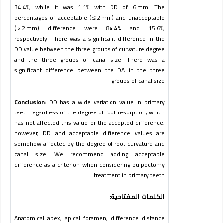
34.4%, while it was 1.1% with DD of 6 mm. The
percentages of acceptable ( ≤ 2 mm) and unacceptable
( > 2 mm) difference were 84.4% and 15.6%,
respectively. There was a significant difference in the
DD value between the three groups of curvature degree
and the three groups of canal size. There was a
significant difference between the DA in the three
.
groups of canal size
Conclusion:
DD has a wide variation value in primary
teeth regardless of the degree of root resorption, which
has not affected this value or the accepted difference;
however, DD and acceptable difference values are
somehow affected by the degree of root curvature and
canal size. We recommend adding acceptable
difference as a criterion when considering pulpectomy
treatment in primary teeth.
الكلمات المفتاحية:
Anatomical apex, apical foramen, difference distance