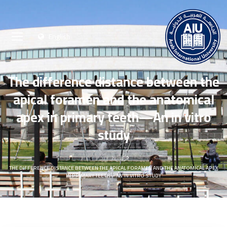
English
The difference distance between the
apical foramen and the anatomical
apex in primary teeth—An in vitro
study
الرئيسية
THE DIFFERENCE DISTANCE BETWEEN THE APICAL FORAMEN AND THE ANATOMICAL APEX
IN PRIMARY TEETH—AN IN VITRO STUDY