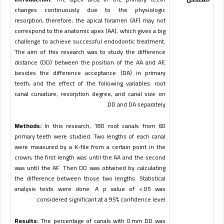
changes continuously due to the physiologic
resorption, therefore; the apical foramen (AF) may not
correspond to the anatomic apex (AA), which gives a big
challenge to achieve successful endodontic treatment.
The aim of this research was to study the difference
distance (DD) between the position of the AA and AF,
besides the difference acceptance (DA) in primary
teeth, and the effect of the following variables: root
canal curvature, resorption degree, and canal size on
.
DD and DA separately
Methods:
In this research, 180 root canals from 60
primary teeth were studied. Two lengths of each canal
were measured by a K-file from a certain point in the
crown; the first length was until the AA and the second
was until the AF. Then DD was obtained by calculating
the difference between those two lengths. Statistical
analysis tests were done. A p value of <.05 was
.
considered significant at a 95% confidence level
Results:
The percentage of canals with 0 mm DD was