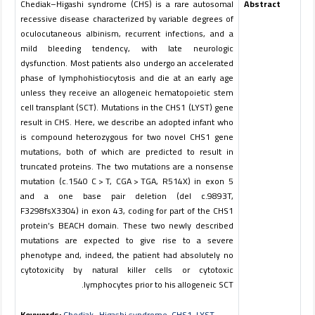
Chediak–Higashi syndrome (CHS) is a rare autosomal
Abstract
recessive disease characterized by variable degrees of
oculocutaneous albinism, recurrent infections, and a
mild bleeding tendency, with late neurologic
dysfunction. Most patients also undergo an accelerated
phase of lymphohistiocytosis and die at an early age
unless they receive an allogeneic hematopoietic stem
cell transplant (SCT). Mutations in the
CHS1
(
LYST
) gene
result in CHS. Here, we describe an adopted infant who
is compound heterozygous for two novel
CHS1
gene
mutations, both of which are predicted to result in
truncated proteins. The two mutations are a nonsense
mutation (c.1540 C > T, CGA > TGA, R514X) in exon 5
and a one base pair deletion (del c.9893T,
F3298fsX3304) in exon 43, coding for part of the CHS1
protein’s BEACH domain. These two newly described
mutations are expected to give rise to a severe
phenotype and, indeed, the patient had absolutely no
cytotoxicity by natural killer cells or cytotoxic
lymphocytes prior to his allogeneic SCT.
Keywords:
Chediak–Higashi syndrome
,
CHS1
,
LYST
,