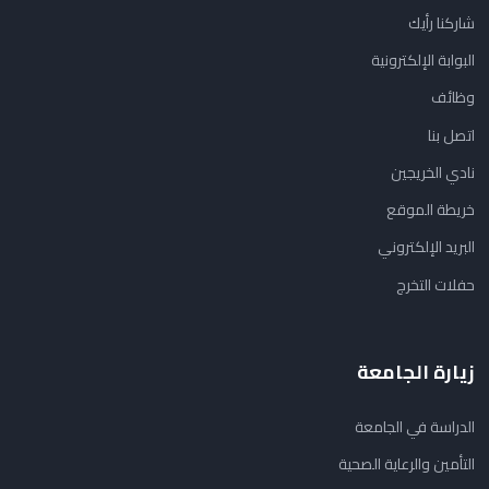
شاركنا رأيك
البوابة الإلكترونية
وظائف
اتصل بنا
نادي الخريجين
خريطة الموقع
البريد الإلكتروني
حفلات التخرج
زيارة الجامعة
الدراسة في الجامعة
التأمين والرعاية الصحية