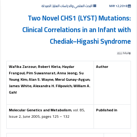
البحث العلمي والدراسات العليا, الصيدلة
MAY 12,2018
Two Novel CHS1 (LYST) Mutations:
Clinical Correlations in an Infant with
Chediak–Higashi Syndrome
وفيقة زرزور
Wafika Zarzour
;
Robert Kleta
;
Haydar
Author
Frangoul
;
Pim Suwannarat
;
Anna Jeong
;
Su
Young Kim
;
Alan S. Wayne
;
Meral Gunay-Aygun
;
James White
;
Alexandra H. Filipovich
;
William A.
Gahl
Molecular Genetics and Metabolism
, vol. 85,
Published in
Issue 2, June 2005, pages 125 – 132