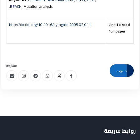
BEACH
, Mutation analysis.
http://dx.doi.org/10.1016/j.ymgme.2005.02.011
Link to read
full paper
مشاركة
عودة
روابط سريعة