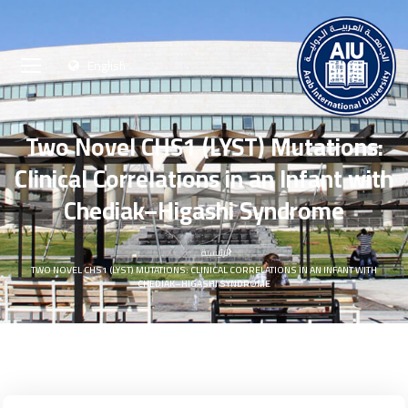
English
Two Novel CHS1 (LYST) Mutations:
Clinical Correlations in an Infant with
Chediak–Higashi Syndrome
الرئيسية
TWO NOVEL CHS1 (LYST) MUTATIONS: CLINICAL CORRELATIONS IN AN INFANT WITH
CHEDIAK–HIGASHI SYNDROME