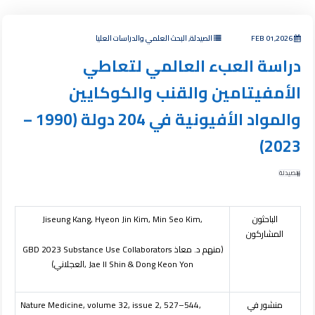
الصيدلة, البحث العلمي والدراسات العليا
FEB 01,2026
دراسة العبء العالمي لتعاطي
الأمفيتامين والقنب والكوكايين
والمواد الأفيونية في 204 دولة (1990 –
2023)
الصيدلة
Jiseung Kang, Hyeon Jin Kim, Min Seo Kim,
الباحثون
المشاركون
GBD 2023 Substance Use Collaborators
(منهم د. معاذ
العجلاني)
, Jae Il Shin & Dong Keon Yon
Nature Medicine, volume 32, issue 2, 527–544,
منشور في