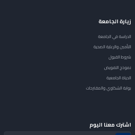
زيارة الجامعة
الدراسة في الجامعة
التأمين والرعاية الصحية
شروط القبول
نموذج التفويض
الحياة الجامعية
بوابة الشكاوي والمقترحات
اشترك معنا اليوم