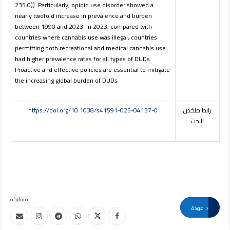
235.0)). Particularly, opioid use disorder showed a
nearly twofold increase in prevalence and burden
between 1990 and 2023. In 2023, compared with
countries where cannabis use was illegal, countries
permitting both recreational and medical cannabis use
had higher prevalence rates for all types of DUDs.
Proactive and effective policies are essential to mitigate
the increasing global burden of DUDs
https://doi.org/10.1038/s41591-025-04137-0
رابط ملخص
البحث
مشاركة
عودة