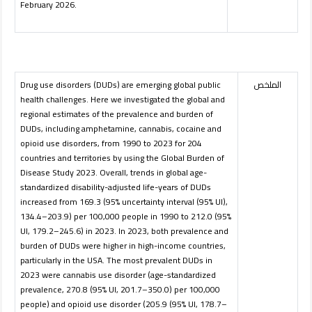
February 2026.
Drug use disorders (DUDs) are emerging global public
الملخص
health challenges. Here we investigated the global and
regional estimates of the prevalence and burden of
DUDs, including amphetamine, cannabis, cocaine and
opioid use disorders, from 1990 to 2023 for 204
countries and territories by using the Global Burden of
Disease Study 2023. Overall, trends in global age-
standardized disability-adjusted life-years of DUDs
increased from 169.3 (95% uncertainty interval (95% UI),
134.4–203.9) per 100,000 people in 1990 to 212.0 (95%
UI, 179.2–245.6) in 2023. In 2023, both prevalence and
burden of DUDs were higher in high-income countries,
particularly in the USA. The most prevalent DUDs in
2023 were cannabis use disorder (age-standardized
prevalence, 270.8 (95% UI, 201.7–350.0) per 100,000
people) and opioid use disorder (205.9 (95% UI, 178.7–