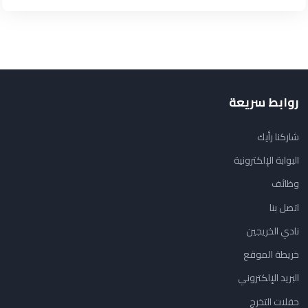
روابط سريعة
شاركنا رأيك
البوابة الإلكترونية
وظائف
اتصل بنا
نادي الخريجين
خريطة الموقع
البريد الإلكتروني
حفلات التخرج