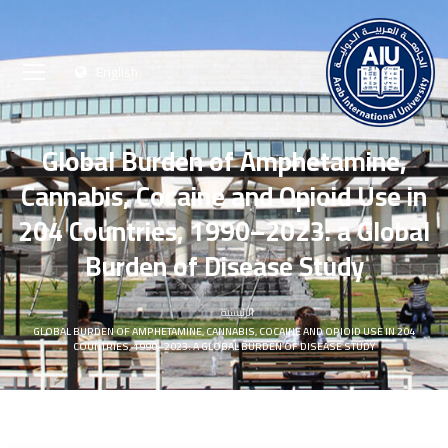
English
Global Burden of Amphetamine,
Cannabis, Cocaine and Opioid Use in
204 Countries, 1990–2023: a Global
Burden of Disease Study
الرئيسية
GLOBAL BURDEN OF AMPHETAMINE, CANNABIS, COCAINE AND OPIOID USE IN 204
COUNTRIES, 1990–2023: A GLOBAL BURDEN OF DISEASE STUDY