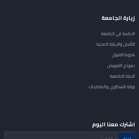
زيارة الجامعة
الدراسة في الجامعة
التأمين والرعاية الصحية
شروط القبول
نموذج التفويض
الحياة الجامعية
بوابة الشكاوي والمقترحات
اشترك معنا اليوم