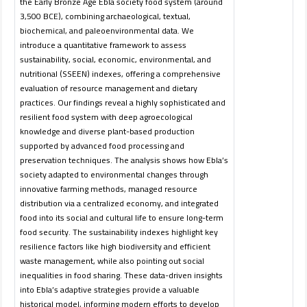
the Early Bronze Age Ebla society food system (around
3,500 BCE), combining archaeological, textual,
biochemical, and paleoenvironmental data. We
introduce a quantitative framework to assess
sustainability, social, economic, environmental, and
nutritional (SSEEN) indexes, offering a comprehensive
evaluation of resource management and dietary
practices. Our findings reveal a highly sophisticated and
resilient food system with deep agroecological
knowledge and diverse plant-based production
supported by advanced food processing and
preservation techniques. The analysis shows how Ebla’s
society adapted to environmental changes through
innovative farming methods, managed resource
distribution via a centralized economy, and integrated
food into its social and cultural life to ensure long-term
food security. The sustainability indexes highlight key
resilience factors like high biodiversity and efficient
waste management, while also pointing out social
inequalities in food sharing. These data-driven insights
into Ebla’s adaptive strategies provide a valuable
historical model, informing modern efforts to develop