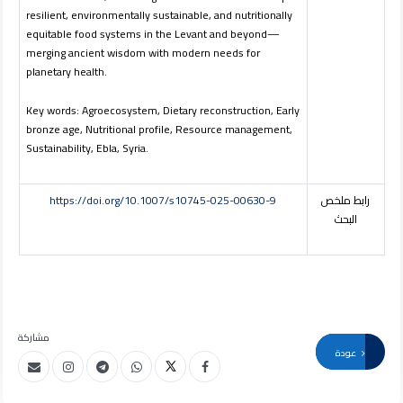
resilient, environmentally sustainable, and nutritionally
equitable food systems in the Levant and beyond—
merging ancient wisdom with modern needs for
planetary health.
Key words: Agroecosystem, Dietary reconstruction, Early
bronze age, Nutritional profile, Resource management,
Sustainability, Ebla, Syria.
https://doi.org/10.1007/s10745-025-00630-9
رابط ملخص
البحث
مشاركة
عودة