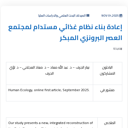
الصيدلة, البحث العلمي والدراسات العليا
NOV 01,2025
إعادة بناء نظام غذائي مستدام لمجتمع
العصر البرونزي المبكر
الصيدلة
نينار الجرف – د. عبد الله معاد – د. معاذ العجلاني – د. لؤي
الباحثون
الجرف
المشاركون
Human Ecology, online first article, September 2025.
منشور في
Our study presents a new, integrated reconstruction of
الملخص