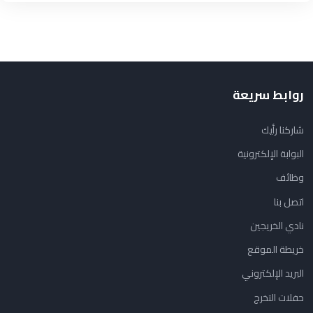
روابط سريعة
شاركنا رأيك
البوابة الإلكترونية
وظائف
اتصل بنا
نادي الخريجين
خريطة الموقع
البريد الإلكتروني
حفلات التخرج