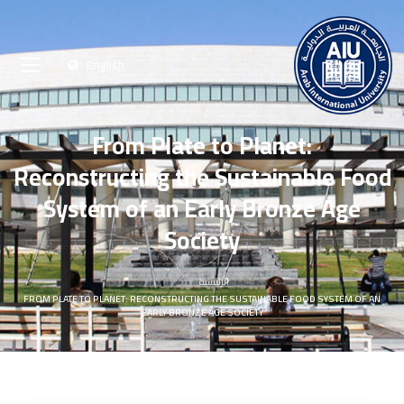
English
From Plate to Planet:
Reconstructing the Sustainable Food
System of an Early Bronze Age
Society
الرئيسية
FROM PLATE TO PLANET: RECONSTRUCTING THE SUSTAINABLE FOOD SYSTEM OF AN
EARLY BRONZE AGE SOCIETY