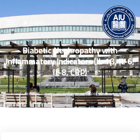
English
Diabetic Nephropathy with
Inflammatory Indicators (IL-1β, IL-6,
IL-8, CRP)
الرئيسية
DIABETIC NEPHROPATHY WITH INFLAMMATORY INDICATORS (IL-1Β, IL-6, IL-8, CRP)