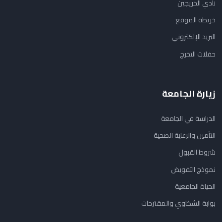
نادي الخريجين
خريطة الموقع
البريد الإلكتروني
حفلات التخرج
زيارة الجامعة
الدراسة في الجامعة
التأمين والرعاية الصحية
شروط القبول
نموذج التفويض
الحياة الجامعية
بوابة الشكاوي والمقترحات