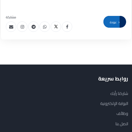
مشاركة
عودة
روابط سريعة
شاركنا رأيك
البوابة الإلكترونية
وظائف
اتصل بنا