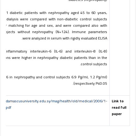
 of 31 diabetic patients with nephropathy aged 45 to 60 years,
ing dialysis were compared with non-diabetic control subjects
after matching for age and sex, and were compared also with
c subjects without nephropathy (N=124). Immune parameters
were analyzed in serum with rigidly evaluated ELISA.
roinflammatory interleukin-6 (IL-6) and interleukin-8 (IL-8)
ations were higher in nephropathy diabetic patients than in the
control subjects.
r IL-6 in nephropathy and control subjects 6.9 Pg/ml, 1.2 Pg/ml
respectively P≤0.05).
www.damascusuniversity.edu.sy/mag/health/old/medical/2006/1-
Link to
ad.pdf
read full
paper