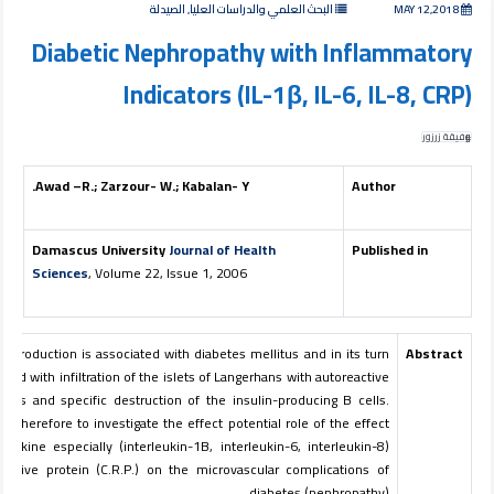
البحث العلمي والدراسات العليا, الصيدلة
MAY 12,2018
Diabetic Nephropathy with Inflammatory
Indicators (IL-1β, IL-6, IL-8, CRP)
وفيقة زرزور
Awad –R.; Zarzour- W.; Kabalan- Y.
Author
Damascus University
Journal of Health
Published in
Sciences
, Volume 22, Issue 1, 2006
s production is associated with diabetes mellitus and in its turn
Abstract
iated with infiltration of the islets of Langerhans with autoreactive
tes and specific destruction of the insulin-producing B cells.
is therefore to investigate the effect potential role of the effect
ytokine especially (interleukin-1B, interleukin-6, interleukin-8)
eactive protein (C.R.P.) on the microvascular complications of
diabetes (nephropathy).