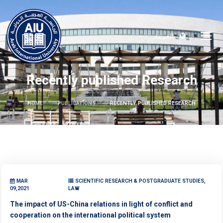
العربية
Recently published Research
HOME
PUBLICATIONS
RECENTLY PUBLISHED RESEARCH
MAR
SCIENTIFIC RESEARCH & POSTGRADUATE STUDIES,
09,2021
LAW
The impact of US-China relations in light of conflict and
cooperation on the international political system