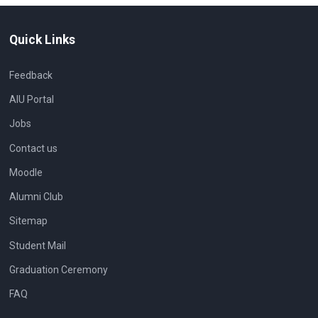
Quick Links
Feedback
AIU Portal
Jobs
Contact us
Moodle
Alumni Club
Sitemap
Student Mail
Graduation Ceremony
FAQ