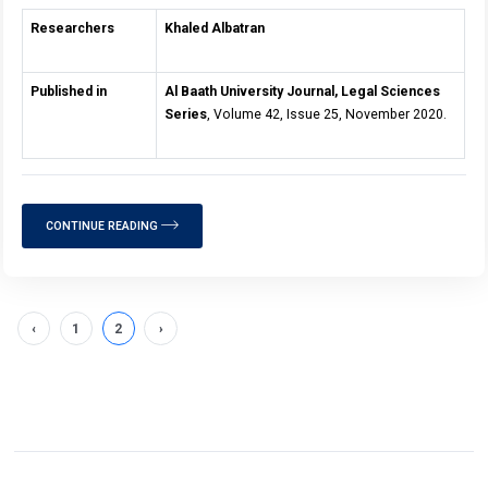
Researchers
Khaled Albatran
Published in
Al Baath University Journal, Legal Sciences
Series
, Volume 42, Issue 25, November 2020.
CONTINUE READING
‹
1
2
›