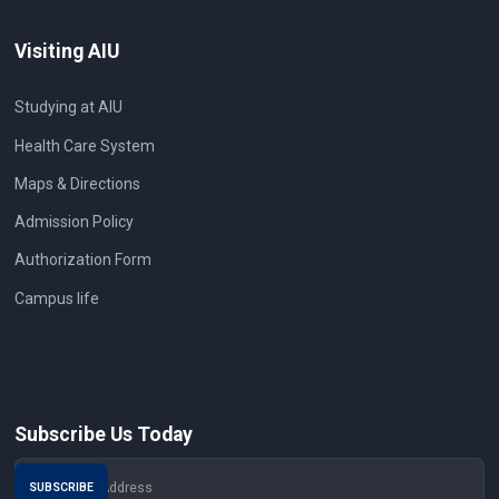
Visiting AIU
Studying at AIU
Health Care System
Maps & Directions
Admission Policy
Authorization Form
Campus life
Subscribe Us Today