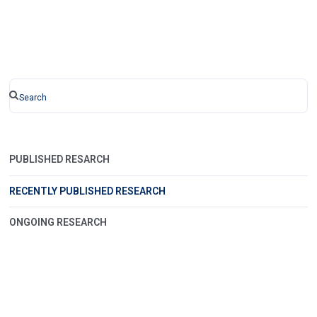
PUBLISHED RESARCH
RECENTLY PUBLISHED RESEARCH
ONGOING RESEARCH