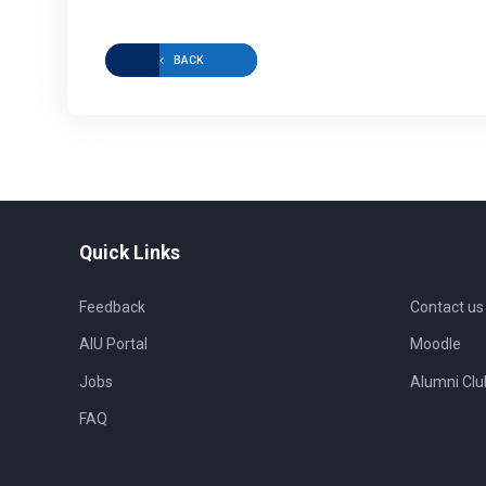
BACK
Quick Links
Feedback
Contact us
AIU Portal
Moodle
Jobs
Alumni Clu
FAQ