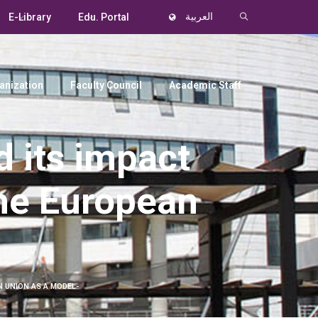
E-Library
Edu. Portal
العربية
anization
Faculty Council
Academic Staff
 its impact
The European
 UNION AS A MODEL-