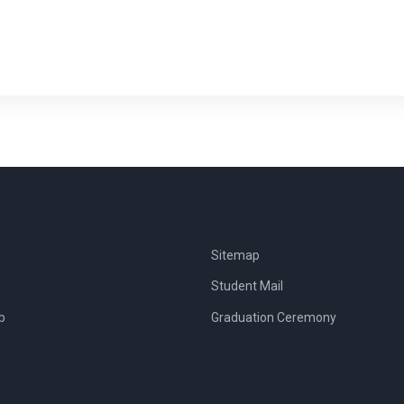
Sitemap
Student Mail
b
Graduation Ceremony