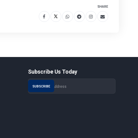
SHARE
Subscribe Us Today