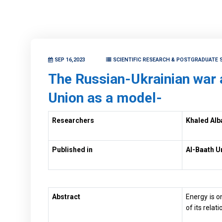
SEP 16,2023
SCIENTIFIC RESEARCH & POSTGRADUATE 
The Russian-Ukrainian war 
Union as a model-
Researchers
Khaled Alb
Published in
Al-Baath U
Abstract
Energy is o
of its rela