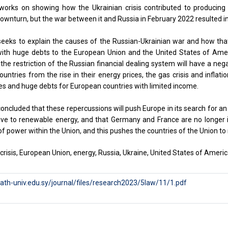
works on showing how the Ukrainian crisis contributed to producing 
wnturn, but the war between it and Russia in February 2022 resulted in a
eeks to explain the causes of the Russian-Ukrainian war and how that 
ith huge debts to the European Union and the United States of Ame
the restriction of the Russian financial dealing system will have a nega
untries from the rise in their energy prices, the gas crisis and inflat
tes and huge debts for European countries with limited income.
oncluded that these repercussions will push Europe in its search for an 
ive to renewable energy, and that Germany and France are no longer i
f power within the Union, and this pushes the countries of the Union to 
crisis, European Union, energy, Russia, Ukraine, United States of Americ
aath-univ.edu.sy/journal/files/research2023/5law/11/1.pdf