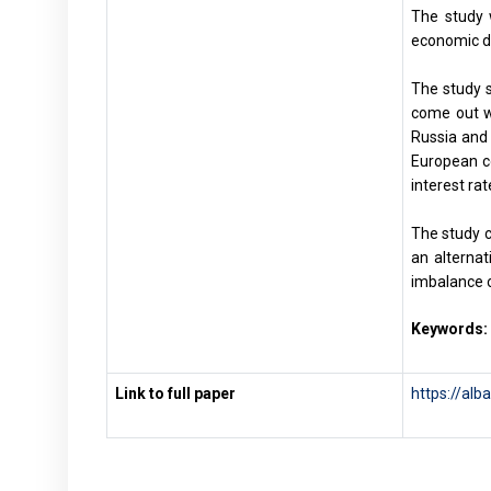
The study 
economic do
The study s
come out w
Russia and 
European co
interest ra
The study c
an alternat
imbalance o
Keywords:
Link to full paper
https://alb