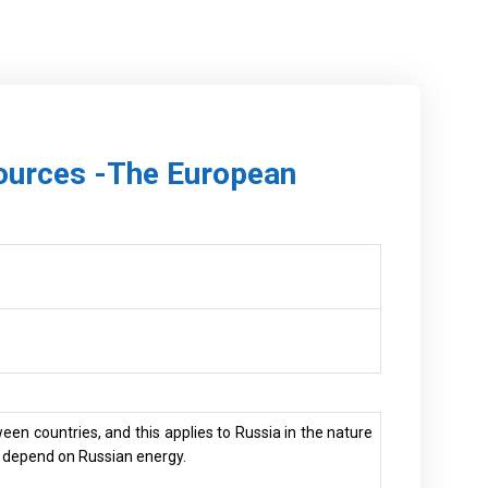
sources -The European
ween countries, and this applies to Russia in the nature
at depend on Russian energy.