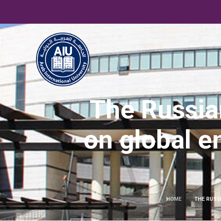
The Russia
on global e
HOME
THE RUSS