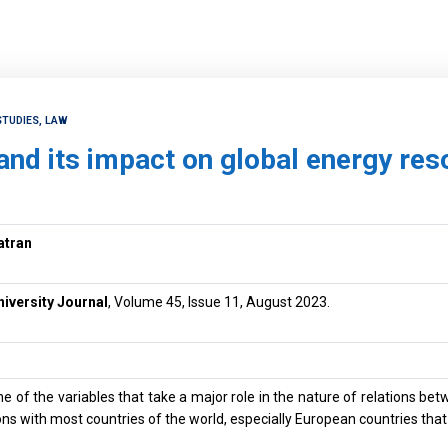
STUDIES, LAW
and its impact on global energy re
atran
niversity Journal
, Volume 45, Issue 11, August 2023.
ne of the variables that take a major role in the nature of relations bet
tions with most countries of the world, especially European countries th