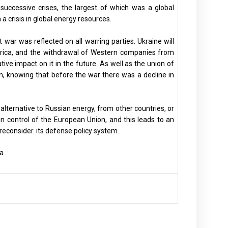
successive crises, the largest of which was a global
 crisis in global energy resources.
war was reflected on all warring parties. Ukraine will
rica, and the withdrawal of Western companies from
tive impact on it in the future. As well as the union of
ion, knowing that before the war there was a decline in
alternative to Russian energy, from other countries, or
n control of the European Union, and this leads to an
reconsider. its defense policy system.
a.