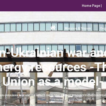
Home Page |
Mission & Vision
Org
n-Ukrainian war and
nergy resources -
Union as a model-
IAN-UKRAINIAN WAR AND ITS IMPACT ON GLOBAL ENERGY RESOURCES -THE EUROPEAN