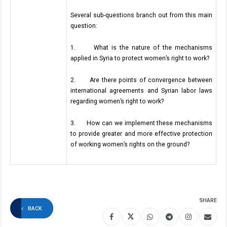
Several sub-questions branch out from this main
question:
1. What is the nature of the mechanisms
applied in Syria to protect women’s right to work?
2. Are there points of convergence between
international agreements and Syrian labor laws
regarding women’s right to work?
3. How can we implement these mechanisms
to provide greater and more effective protection
of working women’s rights on the ground?
SHARE
BACK