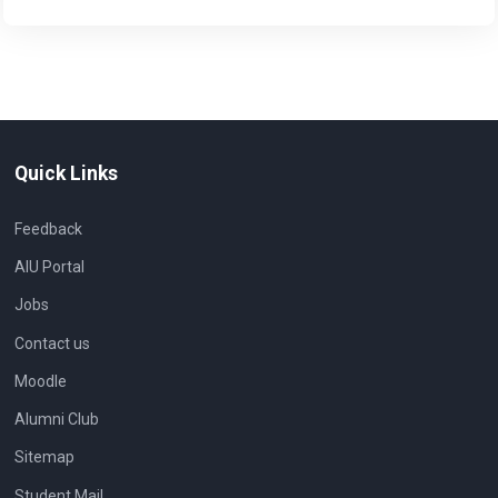
Quick Links
Feedback
AIU Portal
Jobs
Contact us
Moodle
Alumni Club
Sitemap
Student Mail