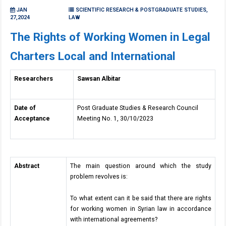
JAN
SCIENTIFIC RESEARCH & POSTGRADUATE STUDIES,
27,2024
LAW
The Rights of Working Women in Legal
Charters Local and International
Researchers
Sawsan Albitar
Date of
Post Graduate Studies & Research Council
Acceptance
Meeting No. 1, 30/10/2023
Abstract
The main question around which the study
problem revolves is:
To what extent can it be said that there are rights
for working women in Syrian law in accordance
with international agreements?