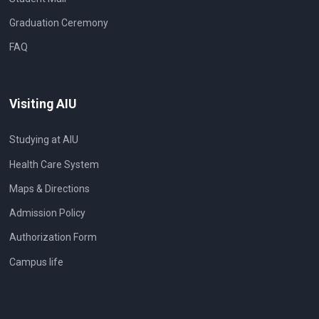
Graduation Ceremony
FAQ
Visiting AIU
Studying at AIU
Health Care System
Maps & Directions
Admission Policy
Authorization Form
Campus life