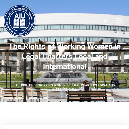
العربية
The Rights of Working Women in
Legal Charters Local and
International
HOME
THE RIGHTS OF WORKING WOMEN IN LEGAL CHARTERS LOCAL AND
INTERNATIONAL