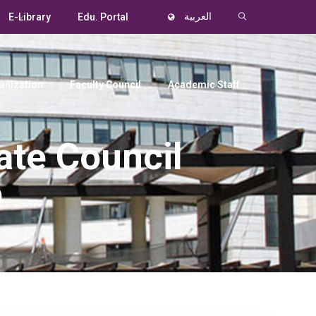
E-Library
Edu. Portal
العربية
anization
Faculty Council
Academic Staff
ate Council
9