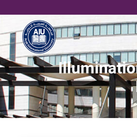
Illuminati