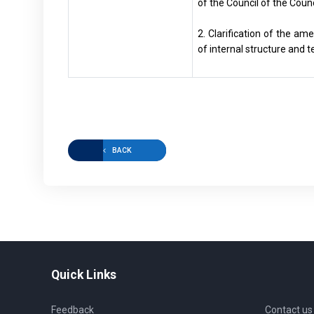
of the Council of the Coun
2. Clarification of the a
of internal structure and 
BACK
Quick Links
Feedback
Contact us