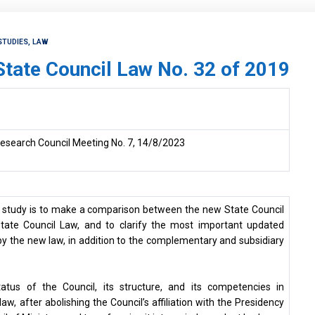
STUDIES, LAW
 State Council Law No. 32 of 2019
esearch Council Meeting No. 7, 14/8/2023
e study is to make a comparison between the new State Council
tate Council Law, and to clarify the most important updated
 the new law, in addition to the complementary and subsidiary
status of the Council, its structure, and its competencies in
w, after abolishing the Council’s affiliation with the Presidency