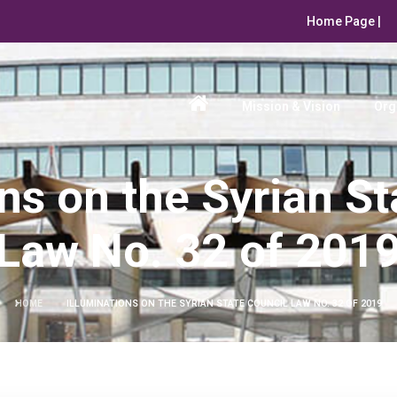
Home Page |
Mission & Vision
Org
ons on the Syrian St
Law No. 32 of 201
HOME
ILLUMINATIONS ON THE SYRIAN STATE COUNCIL LAW NO. 32 OF 2019