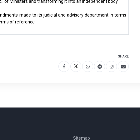
cil of Ministers and transforming it into an independent body.
mendments made to its judicial and advisory department in terms
terms of reference.
SHARE
Sitemap