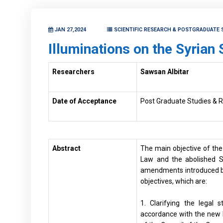
JAN 27,2024
SCIENTIFIC RESEARCH & POSTGRADUATE 
Illuminations on the Syrian
Researchers
Sawsan Albitar
Date of Acceptance
Post Graduate Studies & R
Abstract
The main objective of th
Law and the abolished S
amendments introduced by
objectives, which are:
1. Clarifying the legal 
accordance with the new la