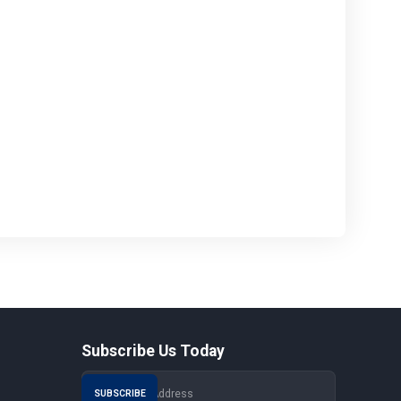
Subscribe Us Today